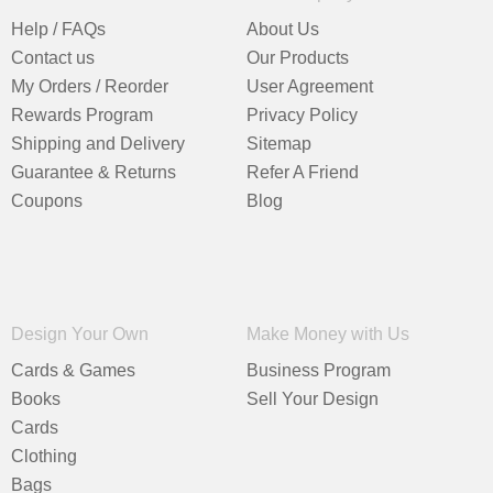
Help / FAQs
About Us
Contact us
Our Products
My Orders / Reorder
User Agreement
Rewards Program
Privacy Policy
Shipping and Delivery
Sitemap
Guarantee & Returns
Refer A Friend
Coupons
Blog
Design Your Own
Make Money with Us
Cards & Games
Business Program
Books
Sell Your Design
Cards
Clothing
Bags