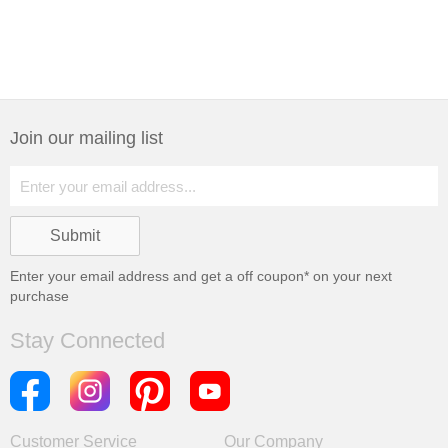
Join our mailing list
Enter your email address and get a
off coupon* on your next
purchase
Stay Connected
Customer Service
Our Company