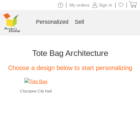
|
|
|
My orders
Sign in
Personalized
Sell
Tote Bag Architecture
Choose a design below to start personalizing
Chicopee City Hall