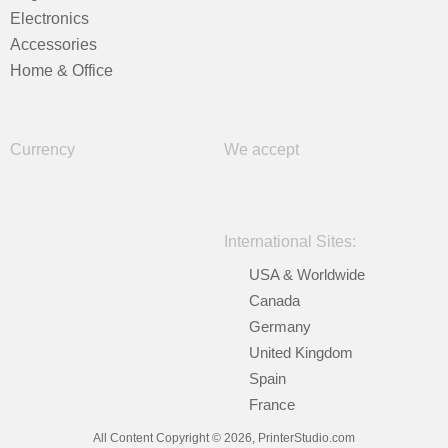
Electronics
Accessories
Home & Office
Currency
We accept
International Sites:
USA & Worldwide
Canada
Germany
United Kingdom
Spain
France
All Content Copyright © 2026, PrinterStudio.com