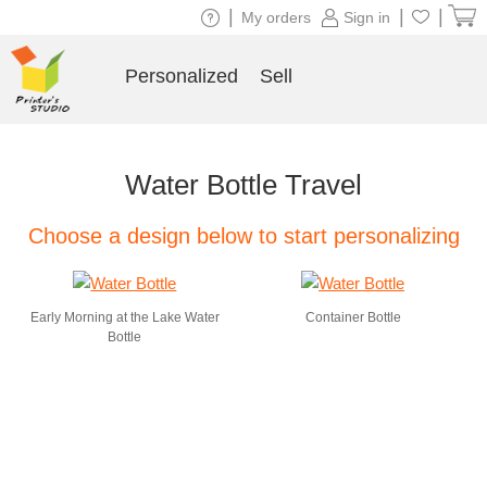
|
|
|
My orders
Sign in
Personalized
Sell
Water Bottle Travel
Choose a design below to start personalizing
Early Morning at the Lake Water
Container Bottle
Bottle