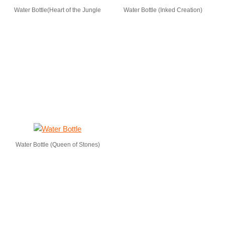
Water Bottle(Heart of the Jungle
Water Bottle (Inked Creation)
Water Bottle (Queen of Stones)