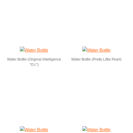
Water Bottle (Original Intelligence
Water Bottle (Pretty Little Pearl)
"O.I.")