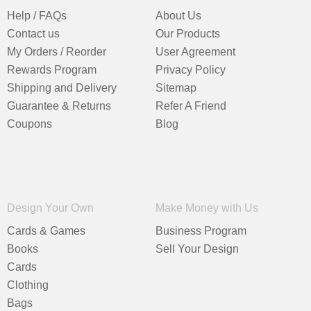
Help / FAQs
About Us
Contact us
Our Products
My Orders / Reorder
User Agreement
Rewards Program
Privacy Policy
Shipping and Delivery
Sitemap
Guarantee & Returns
Refer A Friend
Coupons
Blog
Design Your Own
Make Money with Us
Cards & Games
Business Program
Books
Sell Your Design
Cards
Clothing
Bags