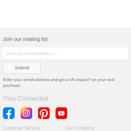
Join our mailing list
Enter your email address and get a
off coupon* on your next
purchase
Stay Connected
Customer Service
Our Company