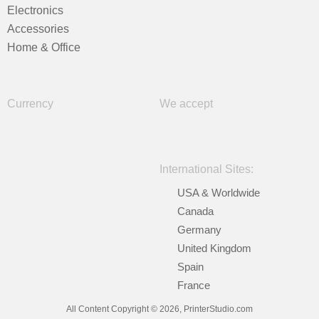
Electronics
Accessories
Home & Office
Currency
We accept
International Sites:
USA & Worldwide
Canada
Germany
United Kingdom
Spain
France
All Content Copyright © 2026, PrinterStudio.com