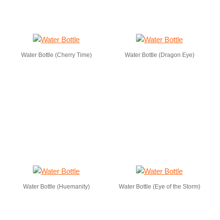
Water Bottle (Cherry Time)
Water Bottle (Dragon Eye)
Water Bottle (Huemanity)
Water Bottle (Eye of the Storm)