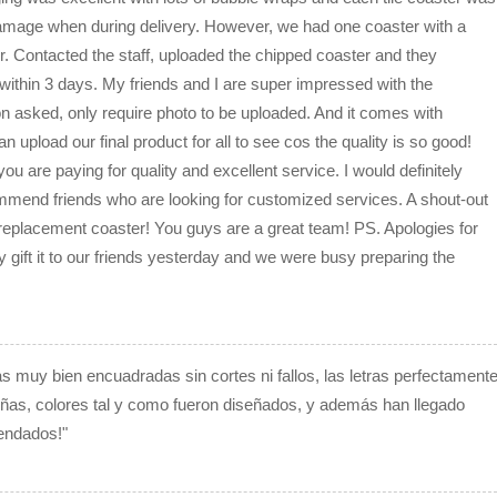
amage when during delivery. However, we had one coaster with a
er. Contacted the staff, uploaded the chipped coaster and they
within 3 days. My friends and I are super impressed with the
n asked, only require photo to be uploaded. And it comes with
n upload our final product for all to see cos the quality is so good!
 are paying for quality and excellent service. I would definitely
mend friends who are looking for customized services. A shout-out
replacement coaster! You guys are a great team! PS. Apologies for
lly gift it to our friends yesterday and we were busy preparing the
tas muy bien encuadradas sin cortes ni fallos, las letras perfectament
eñas, colores tal y como fueron diseñados, y además han llegado
endados!"