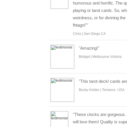
humorous and horrific. The q
playing or tarot cards. So, wh
weirdness, or for divining the
fhtagn!""
Chris | San Diego CA
"Amazing!"
Bridget | Melbourne Victoria
"This tarot deck/ cards are
Becky Holder | Torrance USA
"These clocks are gorgeous. 
will love them! Quality is sup