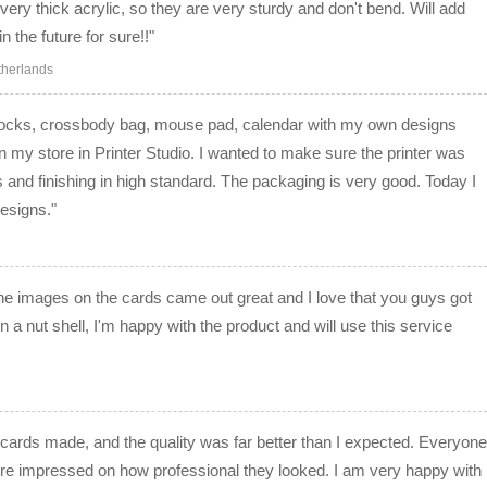
 very thick acrylic, so they are very sturdy and don't bend. Will add
 the future for sure!!"
therlands
 socks, crossbody bag, mouse pad, calendar with my own designs
on my store in Printer Studio. I wanted to make sure the printer was
s and finishing in high standard. The packaging is very good. Today I
esigns."
he images on the cards came out great and I love that you guys got
In a nut shell, I'm happy with the product and will use this service
cards made, and the quality was far better than I expected. Everyone
ere impressed on how professional they looked. I am very happy with