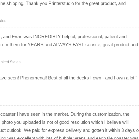
the shipping. Thank you Printerstudio for the great product, and
ates
er, and Evan was INCREDIBLY helpful, professional, patient and
ng from them for YEARS and ALWAYS FAST service, great product and
nited States
 have seen! Phenomenal! Best of all the decks I own - and I own a lot."
coaster I have seen in the market. During the customization, the
 photo you uploaded is not of good resolution which I believe will
ct outlook. We paid for express delivery and gotten it within 3 days o
ing was excellent with lots of bubble wraps and each tile coaster was