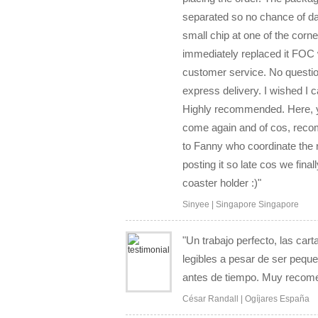
separated so no chance of d
small chip at one of the corn
immediately replaced it FOC 
customer service. No questio
express delivery. I wished I ca
Highly recommended. Here, you
come again and of cos, recom
to Fanny who coordinate the 
posting it so late cos we fina
coaster holder :)"
Sinyee | Singapore Singapore
"Un trabajo perfecto, las car
legibles a pesar de ser pequ
antes de tiempo. Muy recom
César Randall | Ogíjares España