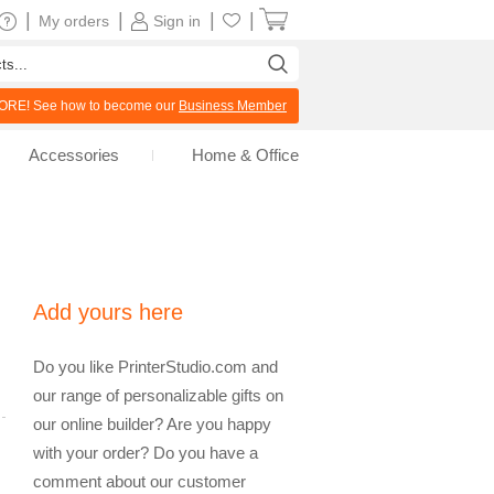
|
|
|
|
My orders
Sign in
RE! See how to become our
Business Member
Accessories
Home & Office
Add yours here
Do you like PrinterStudio.com and
our range of personalizable gifts on
our online builder? Are you happy
with your order? Do you have a
comment about our customer