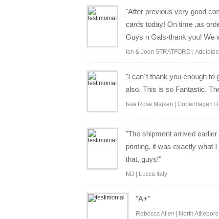
"After previous very good co
cards today! On time ,as ord
Guys n Gals-thank you! We wi
Ian & Joan STRATFORD | Adelaide 
"I can´t thank you enough to 
also. This is so Fantastic. T
Issa Rose Majken | Cobenhagen 
"The shipment arrived earli
printing, it was exactly what
that, guys!"
ND | Lucca Italy
"A+"
Rebecca Allen | North Attlebor