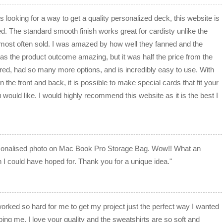
 looking for a way to get a quality personalized deck, this website is
ed. The standard smooth finish works great for cardisty unlike the
e most often sold. I was amazed by how well they fanned and the
 was the product outcome amazing, but it was half the price from the
red, had so many more options, and is incredibly easy to use. With
ign the front and back, it is possible to make special cards that fit your
 would like. I would highly recommend this website as it is the best I
sonalised photo on Mac Book Pro Storage Bag. Wow!! What an
n I could have hoped for. Thank you for a unique idea."
 worked so hard for me to get my project just the perfect way I wanted
ping me. I love your quality and the sweatshirts are so soft and