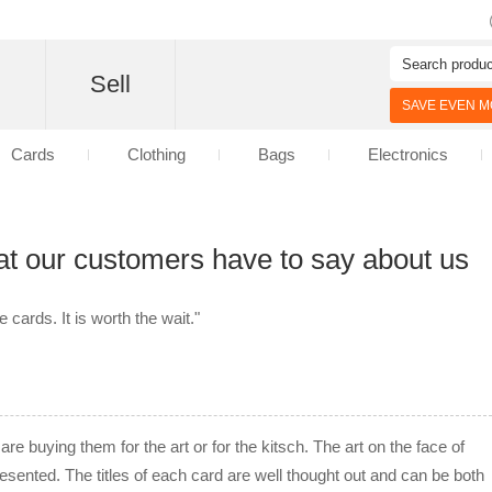
d
Sell
SAVE EVEN MO
Cards
Clothing
Bags
Electronics
at our customers have to say about us
cards. It is worth the wait."
re buying them for the art or for the kitsch. The art on the face of
resented. The titles of each card are well thought out and can be both