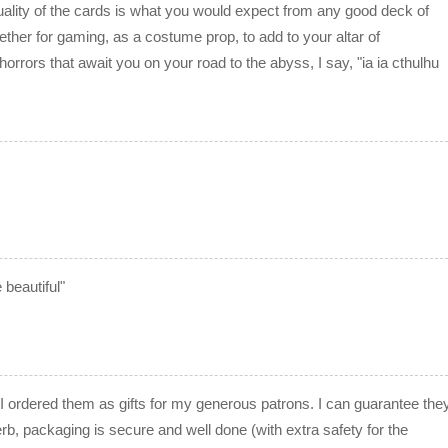
uality of the cards is what you would expect from any good deck of
ether for gaming, as a costume prop, to add to your altar of
 horrors that await you on your road to the abyss, I say, "ia ia cthulhu
 beautiful"
I ordered them as gifts for my generous patrons. I can guarantee the
erb, packaging is secure and well done (with extra safety for the