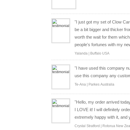
"I just got my set of Clow Ca
be a bit bigger and thicker f
worth the wait for them which 
people's fortunes with my new 
Yalanda | Buffalo USA
"I have used this company nu
use this company any custom 
Te-Ana | Parkes Australia
"Hello, my order arrived today 
I LOVE it! I will definitely o
extremely happy with it, and
Crystal Stratford | Rotorua New Ze