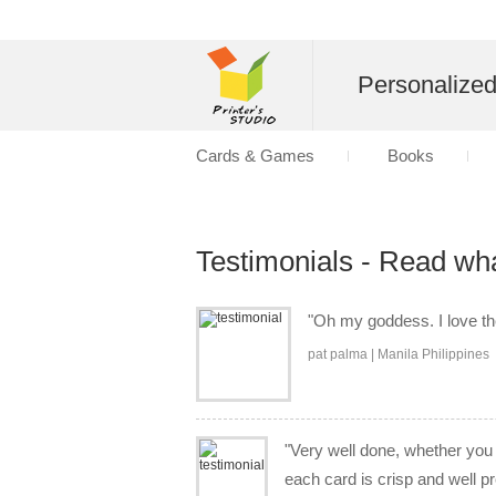
Personalize
Cards & Games
Books
Testimonials - Read wh
"Oh my goddess. I love the 
pat palma | Manila Philippines
"Very well done, whether you a
each card is crisp and well p