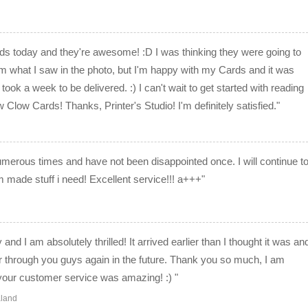
rds today and they're awesome! :D I was thinking they were going to
rom what I saw in the photo, but I'm happy with my Cards and it was
took a week to be delivered. :) I can't wait to get started with reading
Clow Cards! Thanks, Printer's Studio! I'm definitely satisfied."
merous times and have not been disappointed once. I will continue t
made stuff i need! Excellent service!!! a+++"
and I am absolutely thrilled! It arrived earlier than I thought it was an
rder through you guys again in the future. Thank you so much, I am
 your customer service was amazing! :) "
aland