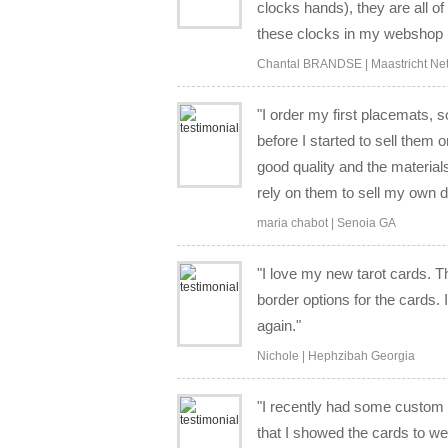
clocks hands), they are all of
these clocks in my webshop in
Chantal BRANDSE | Maastricht Ne
"I order my first placemats,
before I started to sell them 
good quality and the material
rely on them to sell my own d
maria chabot | Senoia GA
"I love my new tarot cards. T
border options for the cards. 
again."
Nichole | Hephzibah Georgia
"I recently had some custom 
that I showed the cards to w