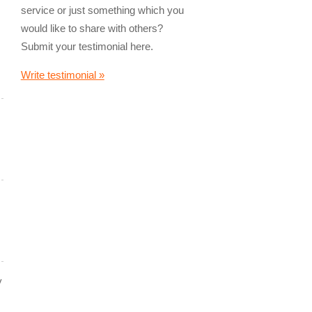
service or just something which you
would like to share with others?
Submit your testimonial here.
Write testimonial »
y