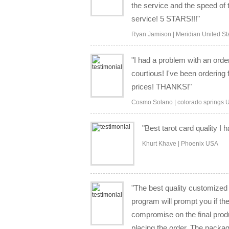
the service and the speed of 
service! 5 STARS!!!"
Ryan Jamison | Meridian United St
"I had a problem with an ord
courtious! I've been orderi
prices! THANKS!"
Cosmo Solano | colorado springs U
"Best tarot card quality I
Khurt Khave | Phoenix USA
"The best quality customized 
program will prompt you if the
compromise on the final produ
placing the order. The packag