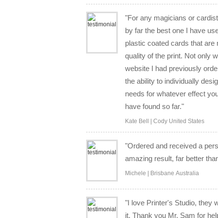
"For any magicians or cardists
by far the best one I have us
plastic coated cards that ar
quality of the print. Not only
website I had previously orde
the ability to individually des
needs for whatever effect you
have found so far."
Kate Bell | Cody United States
"Ordered and received a per
amazing result, far better tha
Michele | Brisbane Australia
"I love Printer's Studio, they
it. Thank you Mr. Sam for hel