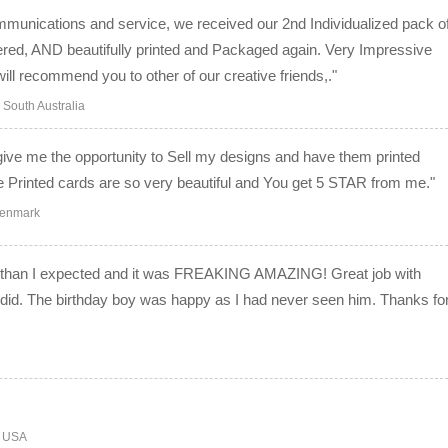
mmunications and service, we received our 2nd Individualized pack o
ered, AND beautifully printed and Packaged again. Very Impressive
ll recommend you to other of our creative friends,."
South Australia
give me the opportunity to Sell my designs and have them printed
he Printed cards are so very beautiful and You get 5 STAR from me."
Denmark
er than I expected and it was FREAKING AMAZING! Great job with
 I did. The birthday boy was happy as I had never seen him. Thanks fo
o USA