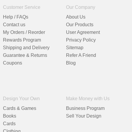
Customer Service
Our Company
Help / FAQs
About Us
Contact us
Our Products
My Orders / Reorder
User Agreement
Rewards Program
Privacy Policy
Shipping and Delivery
Sitemap
Guarantee & Returns
Refer A Friend
Coupons
Blog
Design Your Own
Make Money with Us
Cards & Games
Business Program
Books
Sell Your Design
Cards
Clothing