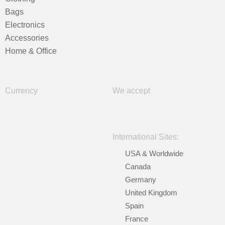
Bags
Electronics
Accessories
Home & Office
Currency
We accept
International Sites:
USA & Worldwide
Canada
Germany
United Kingdom
Spain
France