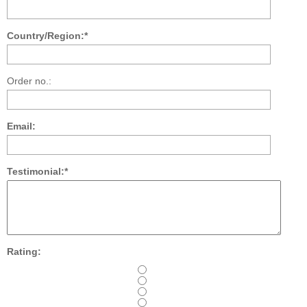
Country/Region:*
Order no.:
Email:
Testimonial:*
Rating: