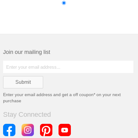
Join our mailing list
Enter your email address and get a
off coupon* on your next
purchase
Stay Connected