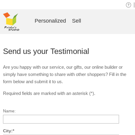
|
Personalized
Sell
Send us your Testimonial
Are you happy with our service, our gifts, our online builder or
simply have something to share with other shoppers? Fill in the
form below and submit it to us.
Required fields are marked with an asterisk (*).
Name:
City:*