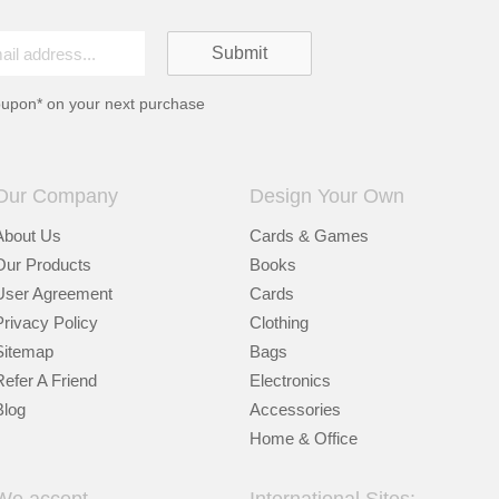
oupon* on your next purchase
Our Company
Design Your Own
About Us
Cards & Games
Our Products
Books
User Agreement
Cards
Privacy Policy
Clothing
Sitemap
Bags
Refer A Friend
Electronics
Blog
Accessories
Home & Office