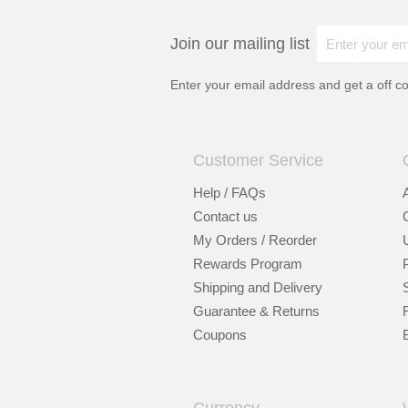
Join our mailing list
Enter your email address and get a
off c
Customer Service
Help / FAQs
Contact us
My Orders / Reorder
Rewards Program
Shipping and Delivery
Guarantee & Returns
Coupons