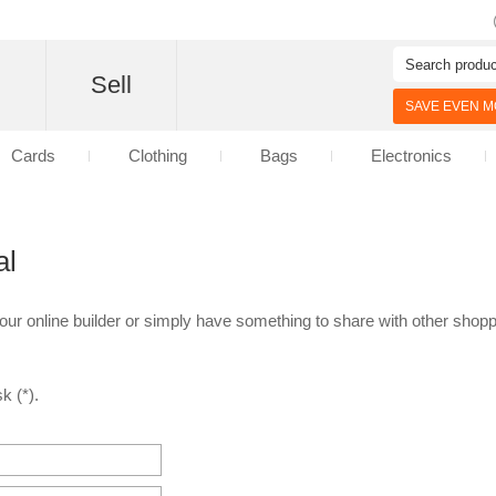
d
Sell
SAVE EVEN MO
Cards
Clothing
Bags
Electronics
al
 our online builder or simply have something to share with other shoppe
k (*).