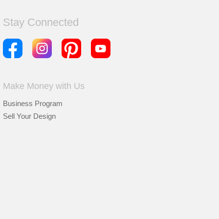
Stay Connected
Make Money with Us
Business Program
Sell Your Design