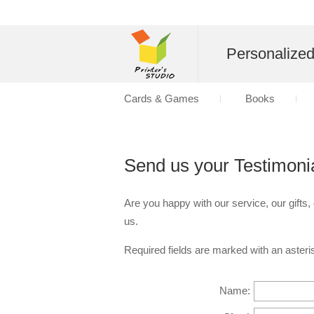
Personalize
Cards & Games
Books
Send us your Testimoni
Are you happy with our service, our gifts,
us.
Required fields are marked with an asteris
Name: