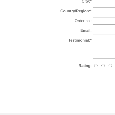
City:*
Country/Region:*
Order no.:
Email:
Testimonial:*
Rating: