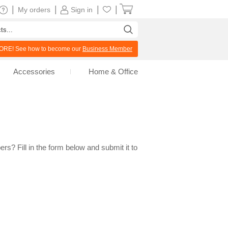
|
|
|
|
My orders
Sign in
RE! See how to become our
Business Member
Accessories
Home & Office
rs? Fill in the form below and submit it to