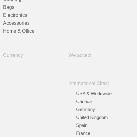
Bags
Electronics
Accessories
Home & Office
Currency
We accept
International Sites:
USA & Worldwide
Canada
Germany
United Kingdom
Spain
France