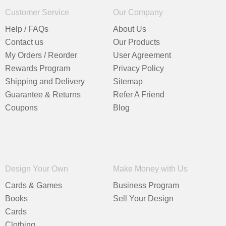
Customer Service
Our Company
Help / FAQs
About Us
Contact us
Our Products
My Orders / Reorder
User Agreement
Rewards Program
Privacy Policy
Shipping and Delivery
Sitemap
Guarantee & Returns
Refer A Friend
Coupons
Blog
Design Your Own
Make Money with Us
Cards & Games
Business Program
Books
Sell Your Design
Cards
Clothing