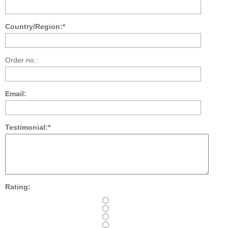
Country/Region:*
Order no.:
Email:
Testimonial:*
Rating: