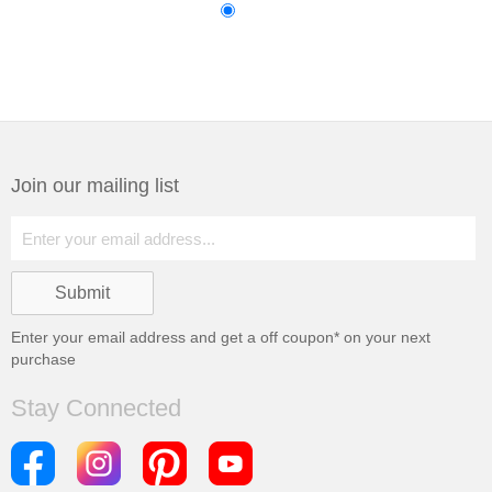
Join our mailing list
Enter your email address and get a
off coupon* on your next
purchase
Stay Connected