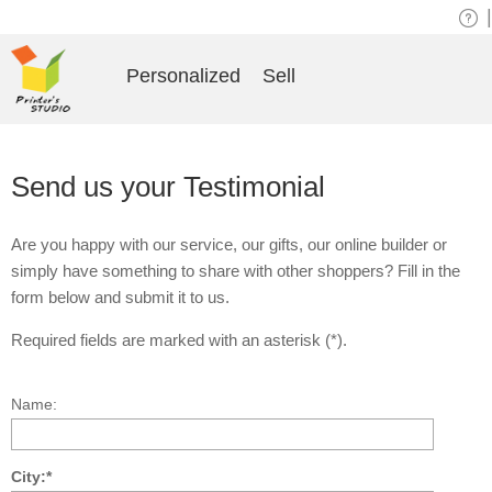
|
Personalized
Sell
Send us your Testimonial
Are you happy with our service, our gifts, our online builder or
simply have something to share with other shoppers? Fill in the
form below and submit it to us.
Required fields are marked with an asterisk (*).
Name:
City:*