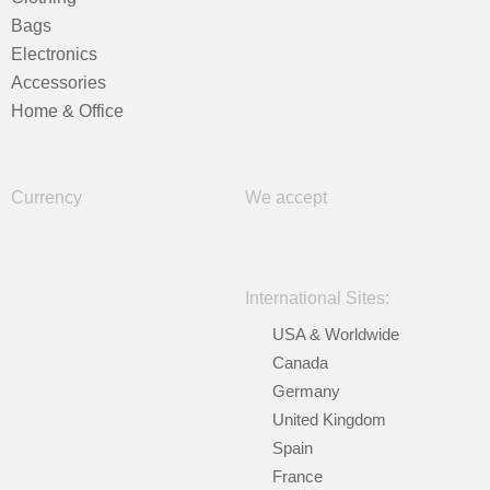
Bags
Electronics
Accessories
Home & Office
Currency
We accept
International Sites:
USA & Worldwide
Canada
Germany
United Kingdom
Spain
France