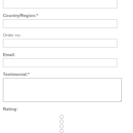
Country/Region:*
Order no.:
Email:
Testimonial:*
Rating: