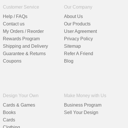
Customer Service
Our Company
Help / FAQs
About Us
Contact us
Our Products
My Orders / Reorder
User Agreement
Rewards Program
Privacy Policy
Shipping and Delivery
Sitemap
Guarantee & Returns
Refer A Friend
Coupons
Blog
Design Your Own
Make Money with Us
Cards & Games
Business Program
Books
Sell Your Design
Cards
Clothing