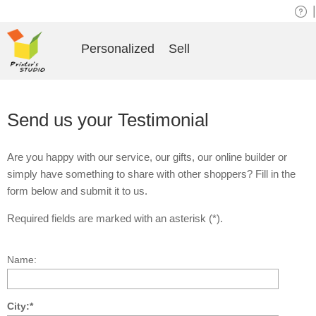
|
Personalized
Sell
Send us your Testimonial
Are you happy with our service, our gifts, our online builder or
simply have something to share with other shoppers? Fill in the
form below and submit it to us.
Required fields are marked with an asterisk (*).
Name:
City:*