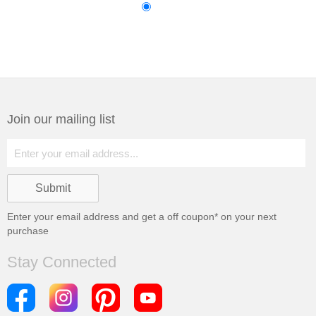
Join our mailing list
Enter your email address and get a
off coupon* on your next
purchase
Stay Connected