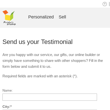
|
Personalized
Sell
Send us your Testimonial
Are you happy with our service, our gifts, our online builder or
simply have something to share with other shoppers? Fill in the
form below and submit it to us.
Required fields are marked with an asterisk (*).
Name:
City:*