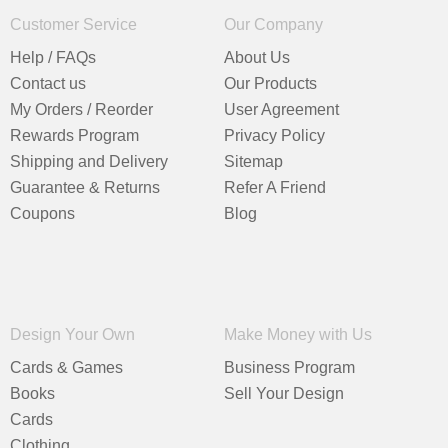
Customer Service
Our Company
Help / FAQs
About Us
Contact us
Our Products
My Orders / Reorder
User Agreement
Rewards Program
Privacy Policy
Shipping and Delivery
Sitemap
Guarantee & Returns
Refer A Friend
Coupons
Blog
Design Your Own
Make Money with Us
Cards & Games
Business Program
Books
Sell Your Design
Cards
Clothing