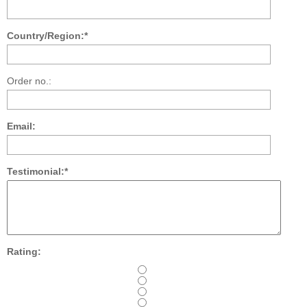
Country/Region:*
Order no.:
Email:
Testimonial:*
Rating: