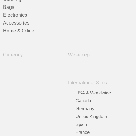
Bags
Electronics
Accessories
Home & Office
Currency
We accept
International Sites:
USA & Worldwide
Canada
Germany
United Kingdom
Spain
France