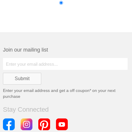
Join our mailing list
Enter your email address and get a
off coupon* on your next
purchase
Stay Connected