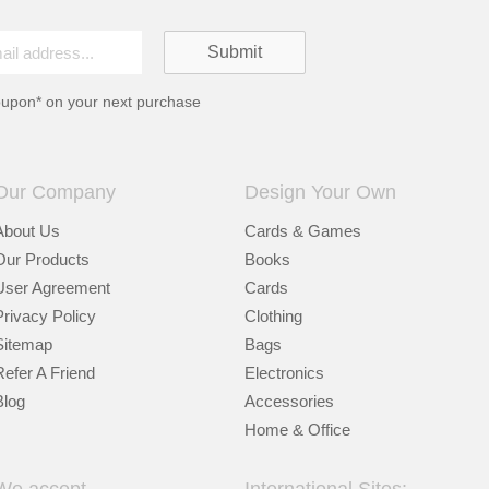
oupon* on your next purchase
Our Company
Design Your Own
About Us
Cards & Games
Our Products
Books
User Agreement
Cards
Privacy Policy
Clothing
Sitemap
Bags
Refer A Friend
Electronics
Blog
Accessories
Home & Office