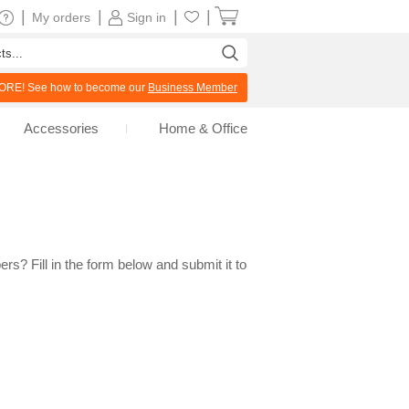
|
|
|
|
My orders
Sign in
RE! See how to become our
Business Member
Accessories
Home & Office
rs? Fill in the form below and submit it to