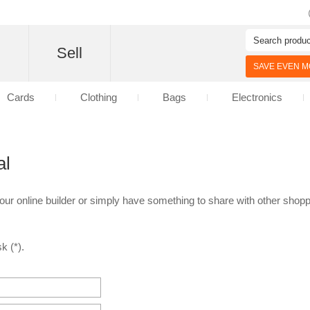
d
Sell
SAVE EVEN MO
Cards
Clothing
Bags
Electronics
al
 our online builder or simply have something to share with other shoppe
k (*).