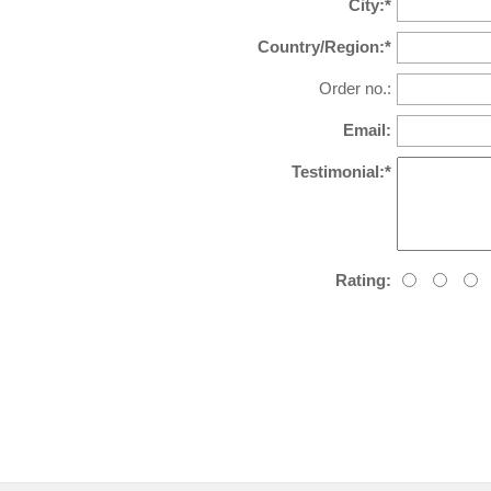
City:*
Country/Region:*
Order no.:
Email:
Testimonial:*
Rating: