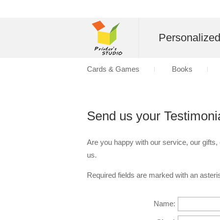
Personalize
Cards & Games
Books
Send us your Testimoni
Are you happy with our service, our gifts,
us.
Required fields are marked with an asteris
Name: