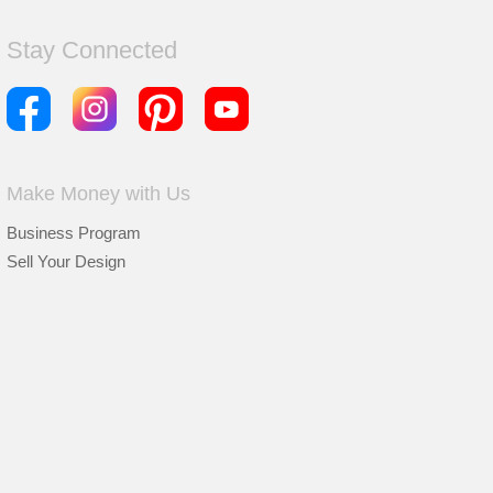
Stay Connected
Make Money with Us
Business Program
Sell Your Design