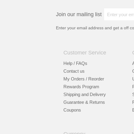
Join our mailing list
Enter your email address and get a
off c
Customer Service
Help / FAQs
Contact us
My Orders / Reorder
Rewards Program
Shipping and Delivery
Guarantee & Returns
Coupons