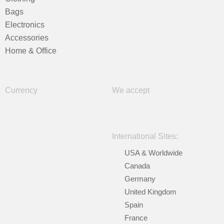
Bags
Electronics
Accessories
Home & Office
Currency
We accept
International Sites:
USA & Worldwide
Canada
Germany
United Kingdom
Spain
France