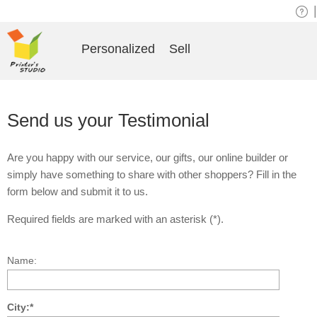
|
Personalized
Sell
Send us your Testimonial
Are you happy with our service, our gifts, our online builder or
simply have something to share with other shoppers? Fill in the
form below and submit it to us.
Required fields are marked with an asterisk (*).
Name:
City:*