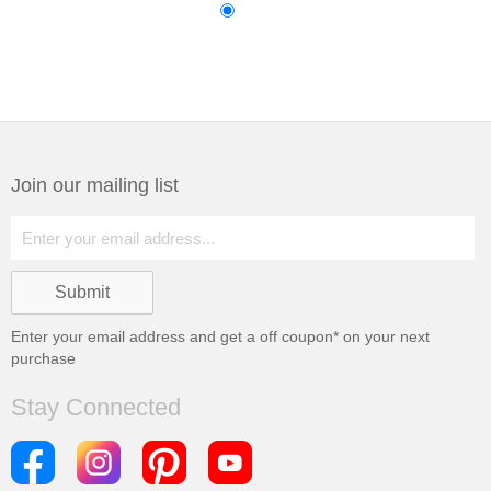
Join our mailing list
Enter your email address and get a
off coupon* on your next
purchase
Stay Connected