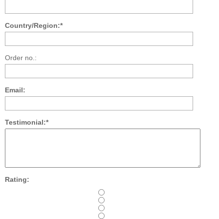
Country/Region:*
Order no.:
Email:
Testimonial:*
Rating: