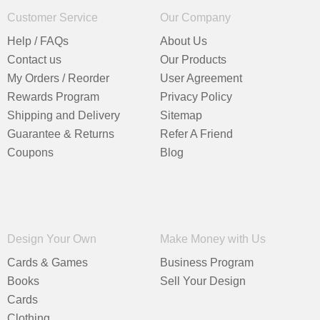
Customer Service
Our Company
Help / FAQs
About Us
Contact us
Our Products
My Orders / Reorder
User Agreement
Rewards Program
Privacy Policy
Shipping and Delivery
Sitemap
Guarantee & Returns
Refer A Friend
Coupons
Blog
Design Your Own
Make Money with Us
Cards & Games
Business Program
Books
Sell Your Design
Cards
Clothing