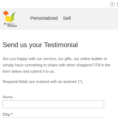
|
Personalized
Sell
Send us your Testimonial
Are you happy with our service, our gifts, our online builder or
simply have something to share with other shoppers? Fill in the
form below and submit it to us.
Required fields are marked with an asterisk (*).
Name:
City:*