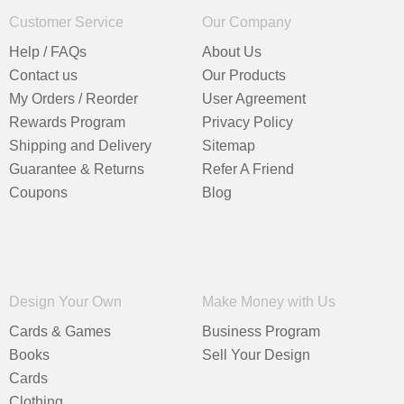
Customer Service
Our Company
Help / FAQs
About Us
Contact us
Our Products
My Orders / Reorder
User Agreement
Rewards Program
Privacy Policy
Shipping and Delivery
Sitemap
Guarantee & Returns
Refer A Friend
Coupons
Blog
Design Your Own
Make Money with Us
Cards & Games
Business Program
Books
Sell Your Design
Cards
Clothing