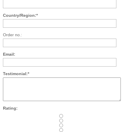
Country/Region:*
Order no.:
Email:
Testimonial:*
Rating: