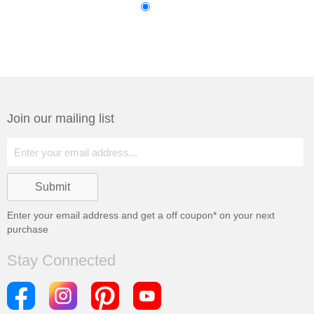
Join our mailing list
Enter your email address and get a
off coupon* on your next
purchase
Stay Connected