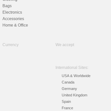
Bags
Electronics
Accessories
Home & Office
Currency
We accept
International Sites:
USA & Worldwide
Canada
Germany
United Kingdom
Spain
France