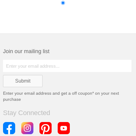
Join our mailing list
Enter your email address and get a
off coupon* on your next
purchase
Stay Connected