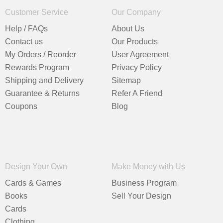
Customer Service
Our Company
Help / FAQs
About Us
Contact us
Our Products
My Orders / Reorder
User Agreement
Rewards Program
Privacy Policy
Shipping and Delivery
Sitemap
Guarantee & Returns
Refer A Friend
Coupons
Blog
Design Your Own
Make Money with Us
Cards & Games
Business Program
Books
Sell Your Design
Cards
Clothing