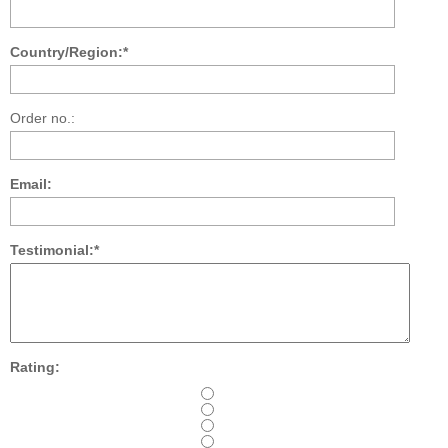
Country/Region:*
Order no.:
Email:
Testimonial:*
Rating: