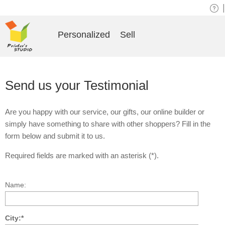
|
Personalized
Sell
Send us your Testimonial
Are you happy with our service, our gifts, our online builder or
simply have something to share with other shoppers? Fill in the
form below and submit it to us.
Required fields are marked with an asterisk (*).
Name:
City:*