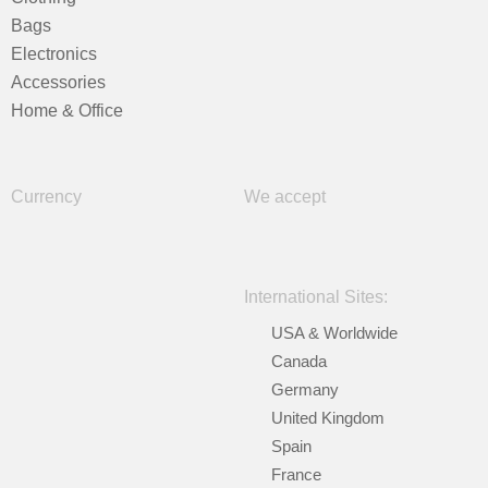
Bags
Electronics
Accessories
Home & Office
Currency
We accept
International Sites:
USA & Worldwide
Canada
Germany
United Kingdom
Spain
France