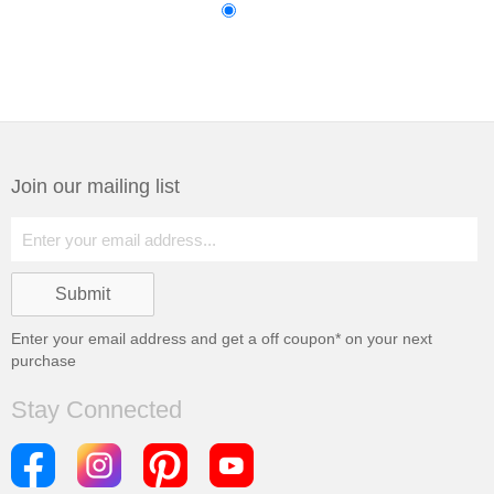
Join our mailing list
Enter your email address and get a
off coupon* on your next
purchase
Stay Connected