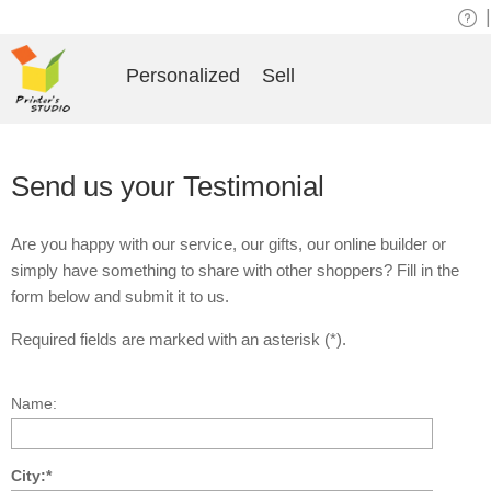
|
Personalized
Sell
Send us your Testimonial
Are you happy with our service, our gifts, our online builder or
simply have something to share with other shoppers? Fill in the
form below and submit it to us.
Required fields are marked with an asterisk (*).
Name:
City:*