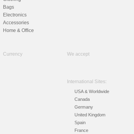
Bags
Electronics
Accessories
Home & Office
Currency
We accept
International Sites:
USA & Worldwide
Canada
Germany
United Kingdom
Spain
France