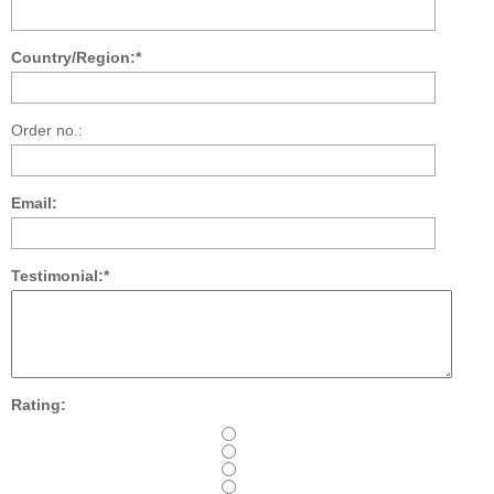
Country/Region:*
Order no.:
Email:
Testimonial:*
Rating: