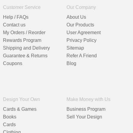
Customer Service
Our Company
Help / FAQs
About Us
Contact us
Our Products
My Orders / Reorder
User Agreement
Rewards Program
Privacy Policy
Shipping and Delivery
Sitemap
Guarantee & Returns
Refer A Friend
Coupons
Blog
Design Your Own
Make Money with Us
Cards & Games
Business Program
Books
Sell Your Design
Cards
Clothing