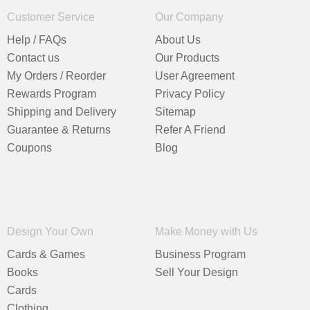
Customer Service
Our Company
Help / FAQs
About Us
Contact us
Our Products
My Orders / Reorder
User Agreement
Rewards Program
Privacy Policy
Shipping and Delivery
Sitemap
Guarantee & Returns
Refer A Friend
Coupons
Blog
Design Your Own
Make Money with Us
Cards & Games
Business Program
Books
Sell Your Design
Cards
Clothing