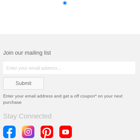
Join our mailing list
Enter your email address and get a
off coupon* on your next
purchase
Stay Connected