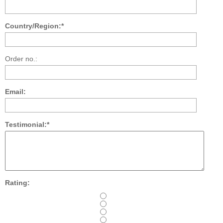
Country/Region:*
Order no.:
Email:
Testimonial:*
Rating: