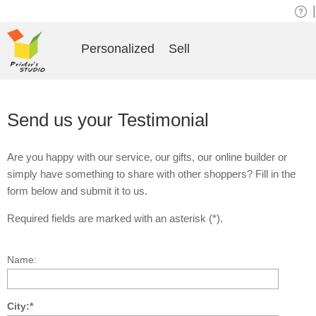
|
Personalized
Sell
Send us your Testimonial
Are you happy with our service, our gifts, our online builder or
simply have something to share with other shoppers? Fill in the
form below and submit it to us.
Required fields are marked with an asterisk (*).
Name:
City:*