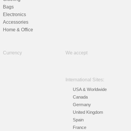
Bags
Electronics
Accessories
Home & Office
Currency
We accept
International Sites:
USA & Worldwide
Canada
Germany
United Kingdom
Spain
France