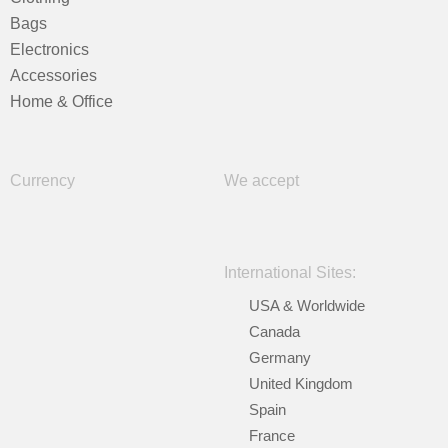
Bags
Electronics
Accessories
Home & Office
Currency
We accept
International Sites:
USA & Worldwide
Canada
Germany
United Kingdom
Spain
France