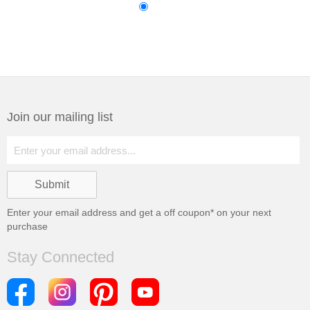
Join our mailing list
Enter your email address and get a
off coupon* on your next
purchase
Stay Connected