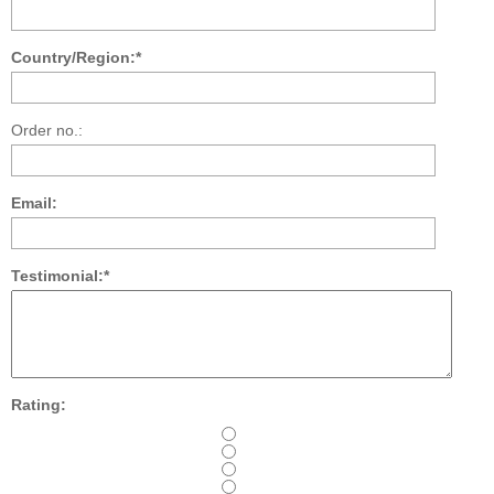
Country/Region:*
Order no.:
Email:
Testimonial:*
Rating: