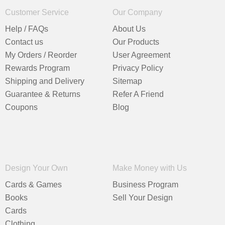
Customer Service
Our Company
Help / FAQs
About Us
Contact us
Our Products
My Orders / Reorder
User Agreement
Rewards Program
Privacy Policy
Shipping and Delivery
Sitemap
Guarantee & Returns
Refer A Friend
Coupons
Blog
Design Your Own
Make Money with Us
Cards & Games
Business Program
Books
Sell Your Design
Cards
Clothing