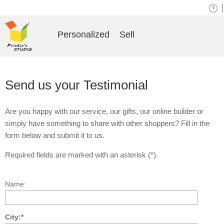
|
Personalized
Sell
Send us your Testimonial
Are you happy with our service, our gifts, our online builder or
simply have something to share with other shoppers? Fill in the
form below and submit it to us.
Required fields are marked with an asterisk (*).
Name:
City:*