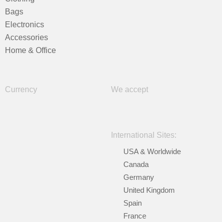
Bags
Electronics
Accessories
Home & Office
Currency
We accept
International Sites:
USA & Worldwide
Canada
Germany
United Kingdom
Spain
France