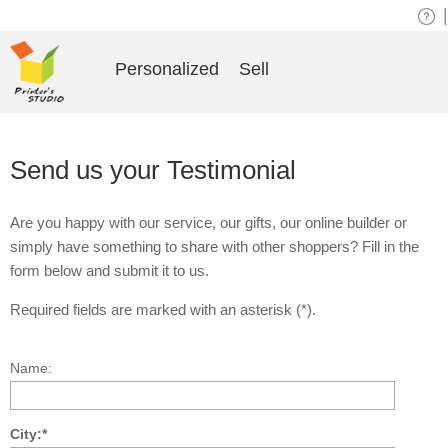
|
Personalized
Sell
Send us your Testimonial
Are you happy with our service, our gifts, our online builder or
simply have something to share with other shoppers? Fill in the
form below and submit it to us.
Required fields are marked with an asterisk (*).
Name:
City:*