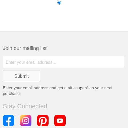
Join our mailing list
Enter your email address and get a
off coupon* on your next
purchase
Stay Connected