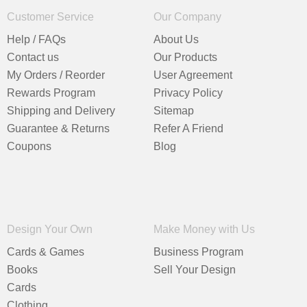
Customer Service
Our Company
Help / FAQs
About Us
Contact us
Our Products
My Orders / Reorder
User Agreement
Rewards Program
Privacy Policy
Shipping and Delivery
Sitemap
Guarantee & Returns
Refer A Friend
Coupons
Blog
Design Your Own
Make Money with Us
Cards & Games
Business Program
Books
Sell Your Design
Cards
Clothing