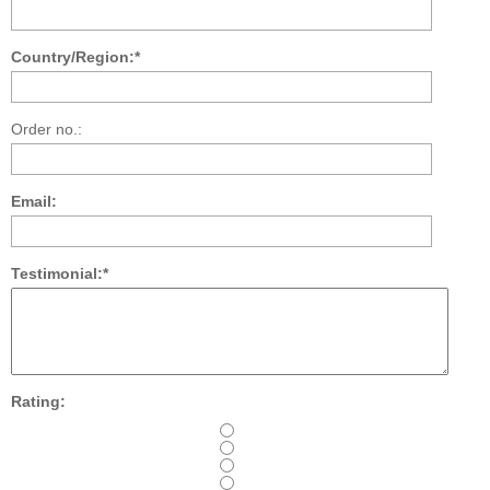
Country/Region:*
Order no.:
Email:
Testimonial:*
Rating: