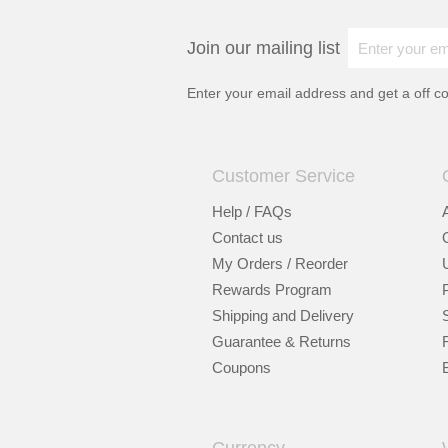
Join our mailing list
Enter your email address and get a
off c
Customer Service
Help / FAQs
Contact us
My Orders / Reorder
Rewards Program
Shipping and Delivery
Guarantee & Returns
Coupons