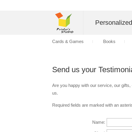
Personalize
Cards & Games
Books
Send us your Testimoni
Are you happy with our service, our gifts,
us.
Required fields are marked with an asteris
Name: