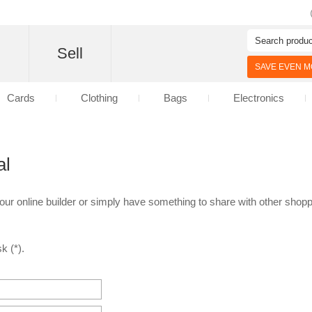
d
Sell
SAVE EVEN MO
Cards
Clothing
Bags
Electronics
al
 our online builder or simply have something to share with other shoppe
k (*).