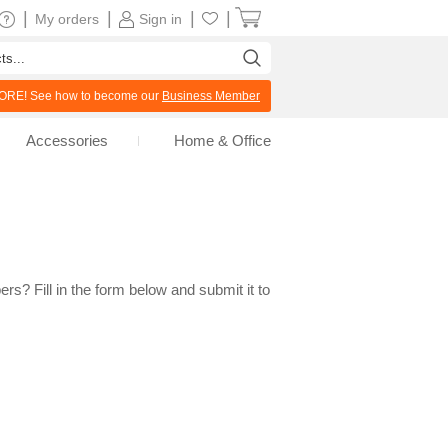
|
|
|
|
My orders
Sign in
RE! See how to become our
Business Member
Accessories
Home & Office
rs? Fill in the form below and submit it to