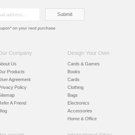
oupon* on your next purchase
Our Company
Design Your Own
About Us
Cards & Games
Our Products
Books
User Agreement
Cards
Privacy Policy
Clothing
Sitemap
Bags
Refer A Friend
Electronics
Blog
Accessories
Home & Office