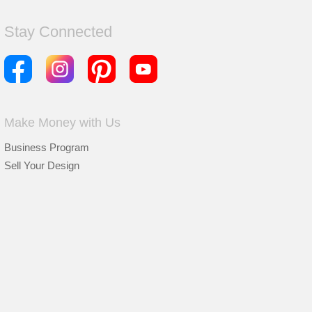
Stay Connected
Make Money with Us
Business Program
Sell Your Design