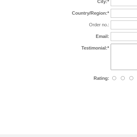
City:*
Country/Region:*
Order no.:
Email:
Testimonial:*
Rating: