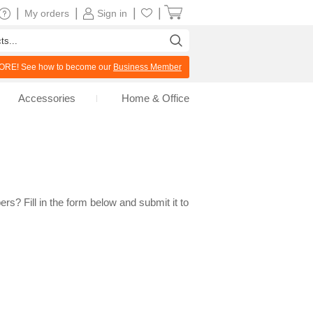
|
|
|
|
My orders
Sign in
RE! See how to become our
Business Member
Accessories
Home & Office
rs? Fill in the form below and submit it to