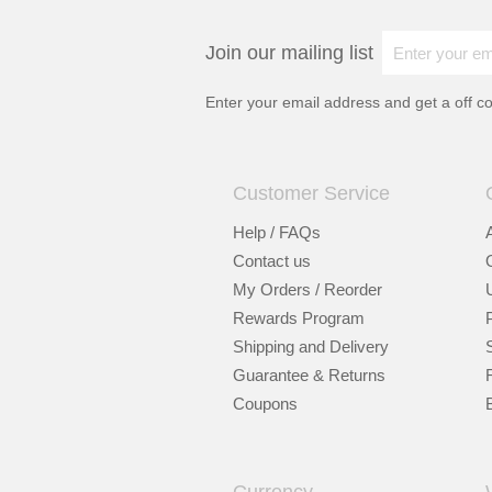
Join our mailing list
Enter your email address and get a
off c
Customer Service
Help / FAQs
Contact us
My Orders / Reorder
Rewards Program
Shipping and Delivery
Guarantee & Returns
Coupons