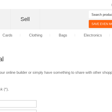
d
Sell
SAVE EVEN MO
Cards
Clothing
Bags
Electronics
al
 our online builder or simply have something to share with other shoppe
k (*).