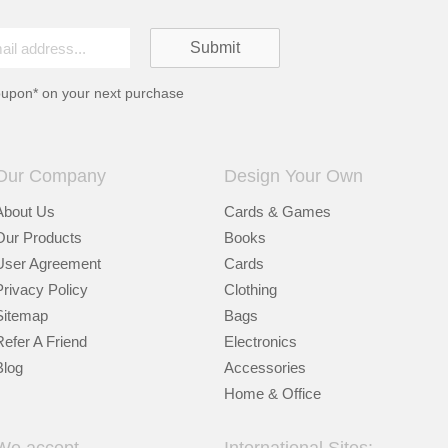
oupon* on your next purchase
Our Company
Design Your Own
About Us
Cards & Games
Our Products
Books
User Agreement
Cards
Privacy Policy
Clothing
Sitemap
Bags
Refer A Friend
Electronics
Blog
Accessories
Home & Office