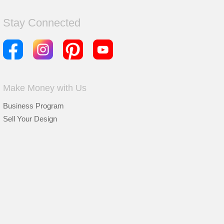
Stay Connected
Make Money with Us
Business Program
Sell Your Design