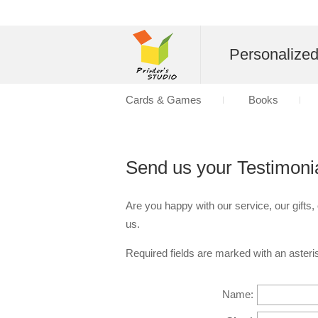
Personalize
Cards & Games
Books
Send us your Testimoni
Are you happy with our service, our gifts,
us.
Required fields are marked with an asteris
Name: