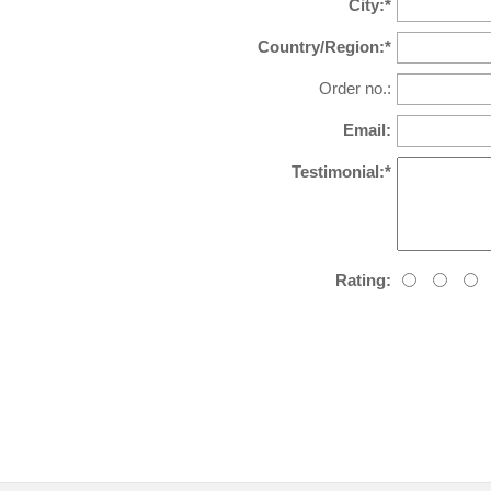
City:*
Country/Region:*
Order no.:
Email:
Testimonial:*
Rating: