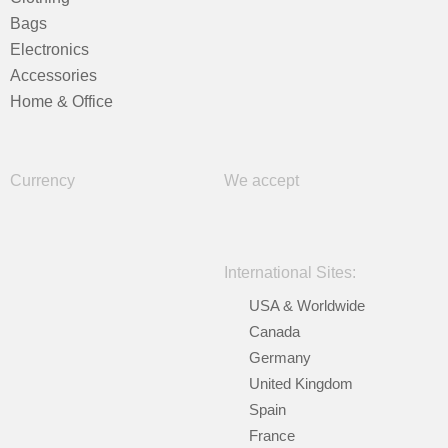
Bags
Electronics
Accessories
Home & Office
Currency
We accept
International Sites:
USA & Worldwide
Canada
Germany
United Kingdom
Spain
France