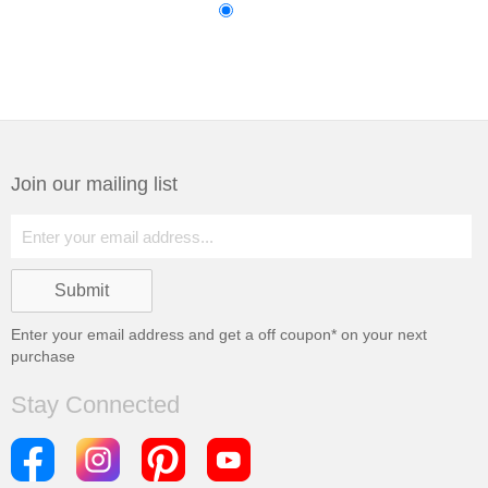
Join our mailing list
Enter your email address and get a
off coupon* on your next
purchase
Stay Connected