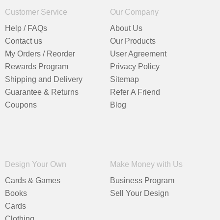
Customer Service
Our Company
Help / FAQs
About Us
Contact us
Our Products
My Orders / Reorder
User Agreement
Rewards Program
Privacy Policy
Shipping and Delivery
Sitemap
Guarantee & Returns
Refer A Friend
Coupons
Blog
Design Your Own
Make Money with Us
Cards & Games
Business Program
Books
Sell Your Design
Cards
Clothing