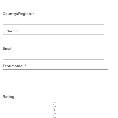
Country/Region:*
Order no.:
Email:
Testimonial:*
Rating: