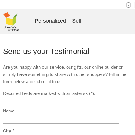
|
Personalized
Sell
Send us your Testimonial
Are you happy with our service, our gifts, our online builder or
simply have something to share with other shoppers? Fill in the
form below and submit it to us.
Required fields are marked with an asterisk (*).
Name:
City:*