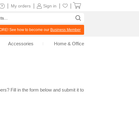
|
|
|
|
My orders
Sign in
RE! See how to become our
Business Member
Accessories
Home & Office
rs? Fill in the form below and submit it to