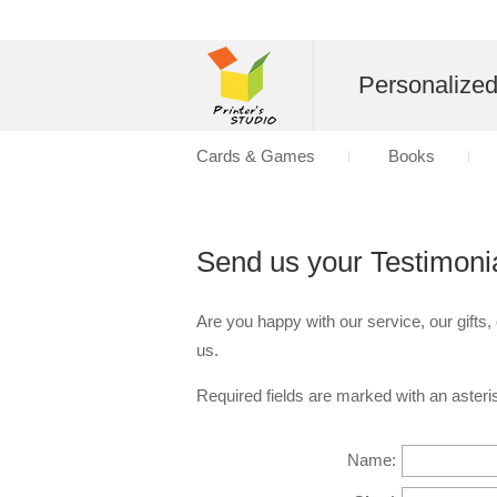
Personalize
Cards & Games
Books
Send us your Testimoni
Are you happy with our service, our gifts,
us.
Required fields are marked with an asteris
Name: