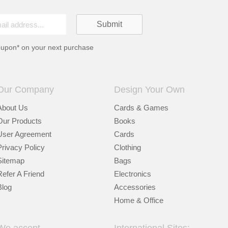
oupon* on your next purchase
Our Company
Design Your Own
About Us
Cards & Games
Our Products
Books
User Agreement
Cards
Privacy Policy
Clothing
Sitemap
Bags
Refer A Friend
Electronics
Blog
Accessories
Home & Office