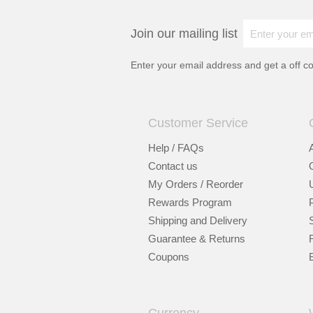
Join our mailing list
Enter your email address and get a
off c
Customer Service
Help / FAQs
Contact us
My Orders / Reorder
Rewards Program
Shipping and Delivery
Guarantee & Returns
Coupons