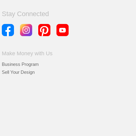
Stay Connected
Make Money with Us
Business Program
Sell Your Design