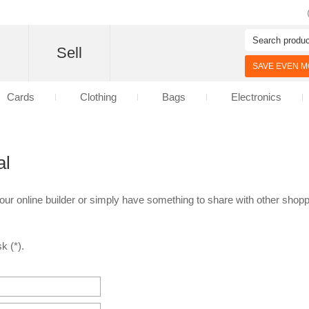
d
Sell
SAVE EVEN MO
Cards
Clothing
Bags
Electronics
al
 our online builder or simply have something to share with other shoppe
k (*).