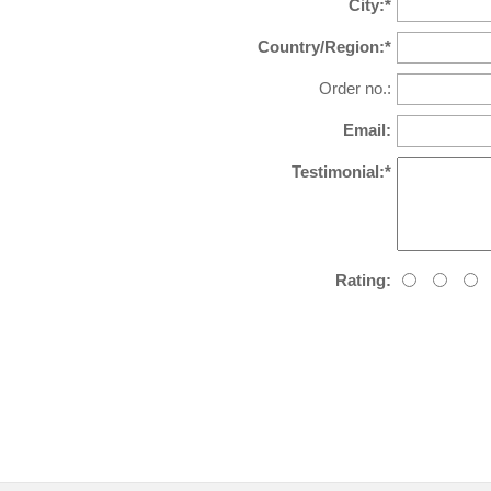
City:*
Country/Region:*
Order no.:
Email:
Testimonial:*
Rating: