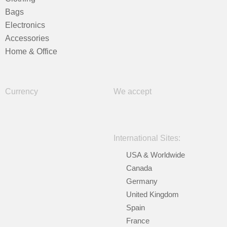
Bags
Electronics
Accessories
Home & Office
Currency
We accept
International Sites:
USA & Worldwide
Canada
Germany
United Kingdom
Spain
France