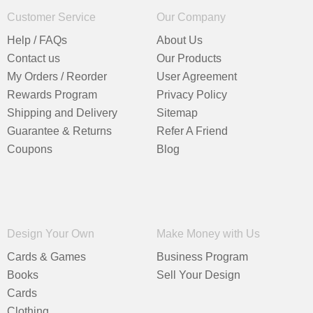
Customer Service
Our Company
Help / FAQs
About Us
Contact us
Our Products
My Orders / Reorder
User Agreement
Rewards Program
Privacy Policy
Shipping and Delivery
Sitemap
Guarantee & Returns
Refer A Friend
Coupons
Blog
Design Your Own
Make Money with Us
Cards & Games
Business Program
Books
Sell Your Design
Cards
Clothing