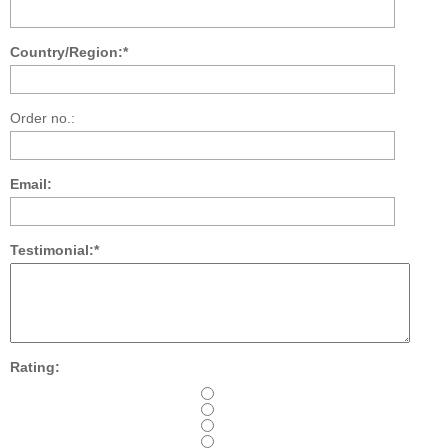
Country/Region:*
Order no.:
Email:
Testimonial:*
Rating: