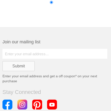
Join our mailing list
Enter your email address and get a
off coupon* on your next
purchase
Stay Connected