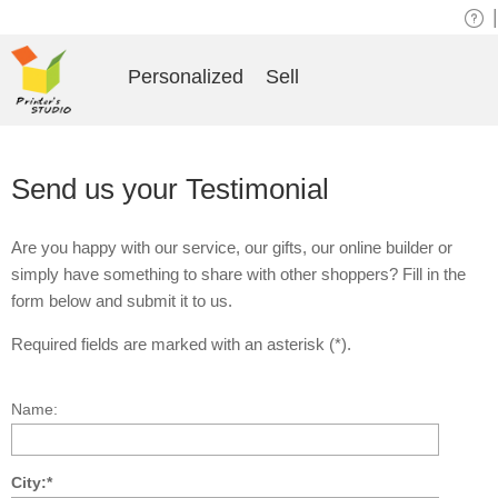
|
Personalized
Sell
Send us your Testimonial
Are you happy with our service, our gifts, our online builder or
simply have something to share with other shoppers? Fill in the
form below and submit it to us.
Required fields are marked with an asterisk (*).
Name:
City:*