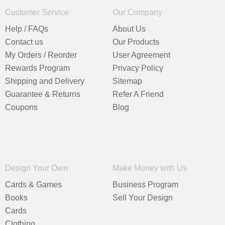
Customer Service
Our Company
Help / FAQs
About Us
Contact us
Our Products
My Orders / Reorder
User Agreement
Rewards Program
Privacy Policy
Shipping and Delivery
Sitemap
Guarantee & Returns
Refer A Friend
Coupons
Blog
Design Your Own
Make Money with Us
Cards & Games
Business Program
Books
Sell Your Design
Cards
Clothing