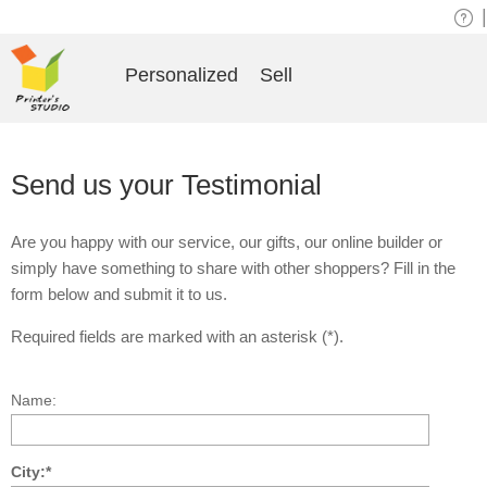
|
Personalized
Sell
Send us your Testimonial
Are you happy with our service, our gifts, our online builder or
simply have something to share with other shoppers? Fill in the
form below and submit it to us.
Required fields are marked with an asterisk (*).
Name:
City:*