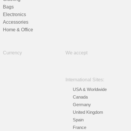
Bags
Electronics
Accessories
Home & Office
Currency
We accept
International Sites:
USA & Worldwide
Canada
Germany
United Kingdom
Spain
France