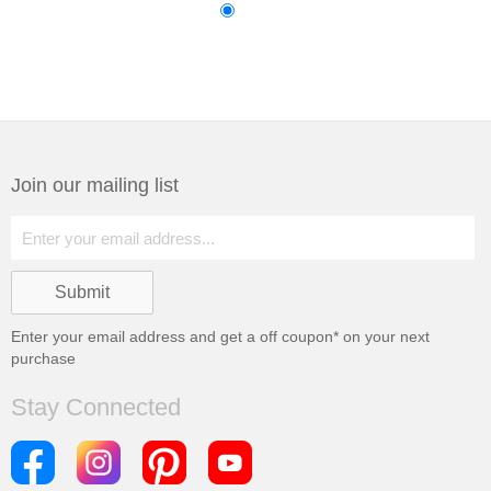
Join our mailing list
Enter your email address and get a
off coupon* on your next
purchase
Stay Connected