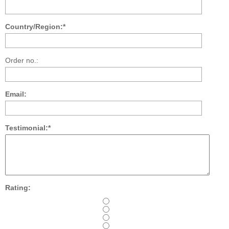
Country/Region:*
Order no.:
Email:
Testimonial:*
Rating: