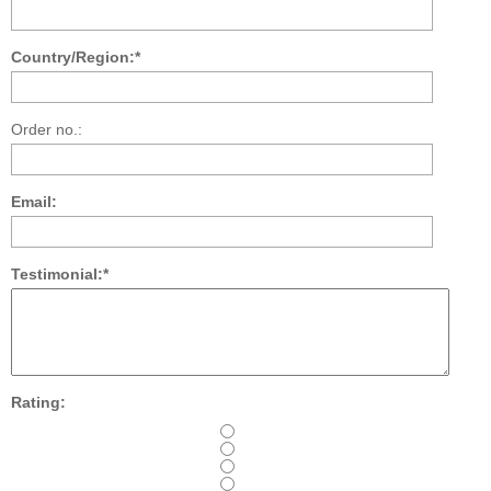
Country/Region:*
Order no.:
Email:
Testimonial:*
Rating: