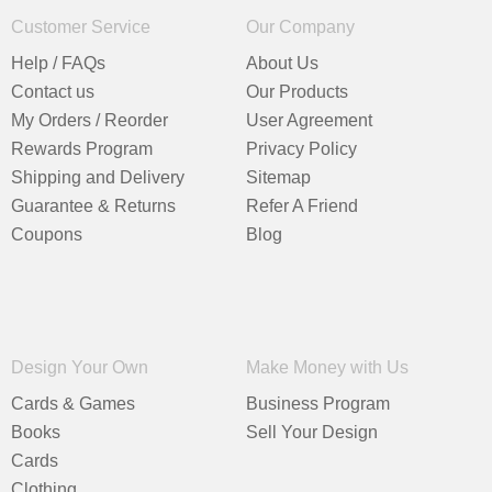
Customer Service
Our Company
Help / FAQs
About Us
Contact us
Our Products
My Orders / Reorder
User Agreement
Rewards Program
Privacy Policy
Shipping and Delivery
Sitemap
Guarantee & Returns
Refer A Friend
Coupons
Blog
Design Your Own
Make Money with Us
Cards & Games
Business Program
Books
Sell Your Design
Cards
Clothing