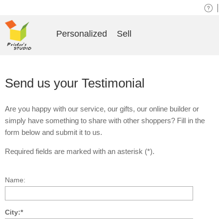
|
Personalized
Sell
Send us your Testimonial
Are you happy with our service, our gifts, our online builder or
simply have something to share with other shoppers? Fill in the
form below and submit it to us.
Required fields are marked with an asterisk (*).
Name:
City:*