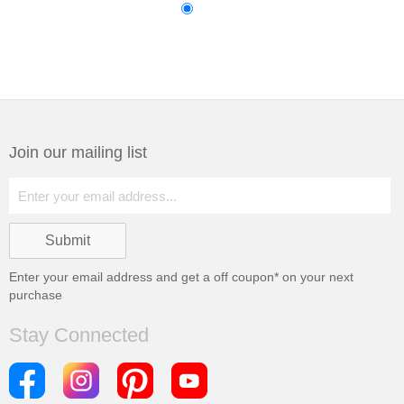
Join our mailing list
Enter your email address and get a
off coupon* on your next
purchase
Stay Connected