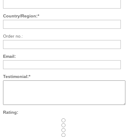
Country/Region:*
Order no.:
Email:
Testimonial:*
Rating: