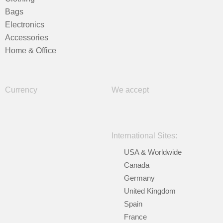
Bags
Electronics
Accessories
Home & Office
Currency
We accept
International Sites:
USA & Worldwide
Canada
Germany
United Kingdom
Spain
France