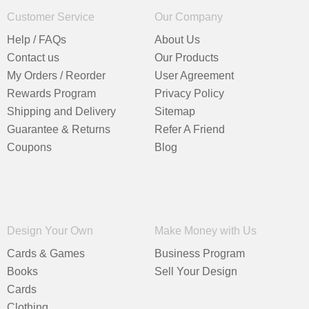
Customer Service
Our Company
Help / FAQs
About Us
Contact us
Our Products
My Orders / Reorder
User Agreement
Rewards Program
Privacy Policy
Shipping and Delivery
Sitemap
Guarantee & Returns
Refer A Friend
Coupons
Blog
Design Your Own
Make Money with Us
Cards & Games
Business Program
Books
Sell Your Design
Cards
Clothing