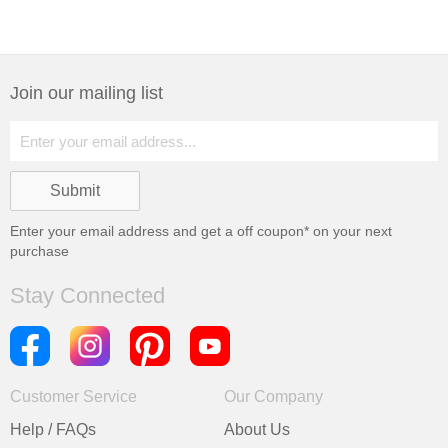
Join our mailing list
Enter your email address and get a
off coupon* on your next
purchase
Stay Connected
Customer Service
Our Company
Help / FAQs
About Us