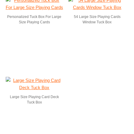
Personalized Tuck Box For Large
54 Large Size Playing Cards
Size Playing Cards
Window Tuck Box
Large Size Playing Card Deck
Tuck Box