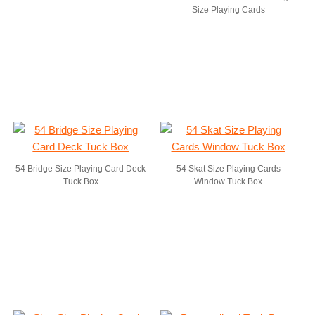
Size Playing Cards
54 Bridge Size Playing Card Deck
54 Skat Size Playing Cards
Tuck Box
Window Tuck Box