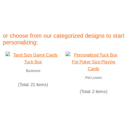
or choose from our categorized designs to start
personalizing:
Business
Pet Lovers
(Total: 21 items)
(Total: 2 items)