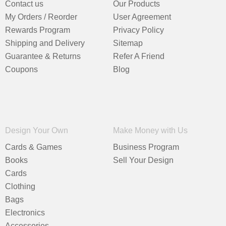
Contact us
Our Products
My Orders / Reorder
User Agreement
Rewards Program
Privacy Policy
Shipping and Delivery
Sitemap
Guarantee & Returns
Refer A Friend
Coupons
Blog
Design Your Own
Make Money with Us
Cards & Games
Business Program
Books
Sell Your Design
Cards
Clothing
Bags
Electronics
Accessories