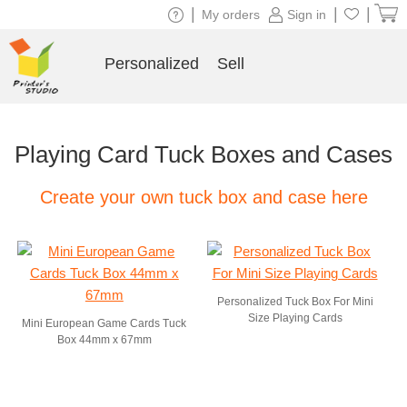
|
|
|
My orders
Sign in
Personalized
Sell
Playing Card Tuck Boxes and Cases
Create your own tuck box and case here
Personalized Tuck Box For Mini
Size Playing Cards
Mini European Game Cards Tuck
Box 44mm x 67mm