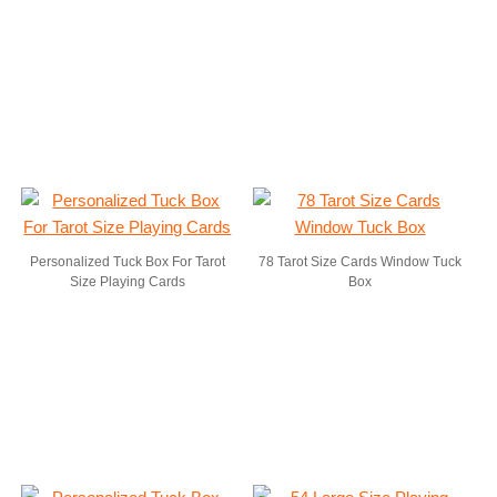
Personalized Tuck Box For Tarot
78 Tarot Size Cards Window Tuck
Size Playing Cards
Box