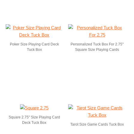
Poker Size Playing Card Deck
Personalized Tuck Box For 2.75"
Tuck Box
Square Size Playing Cards
Square 2.75" Size Playing Card
Deck Tuck Box
Tarot Size Game Cards Tuck Box