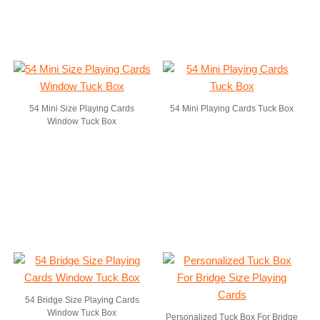
54 Mini Size Playing Cards
54 Mini Playing Cards Tuck Box
Window Tuck Box
54 Bridge Size Playing Cards
Window Tuck Box
Personalized Tuck Box For Bridge