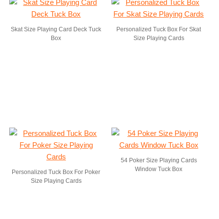
Skat Size Playing Card Deck Tuck
Personalized Tuck Box For Skat
Box
Size Playing Cards
54 Poker Size Playing Cards
Window Tuck Box
Personalized Tuck Box For Poker
Size Playing Cards