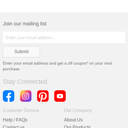
Join our mailing list
Enter your email address and get a
off coupon* on your next
purchase
Stay Connected
Customer Service
Our Company
Help / FAQs
About Us
Contact us
Our Products