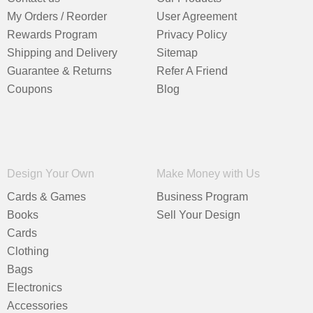
My Orders / Reorder
User Agreement
Rewards Program
Privacy Policy
Shipping and Delivery
Sitemap
Guarantee & Returns
Refer A Friend
Coupons
Blog
Design Your Own
Make Money with Us
Cards & Games
Business Program
Books
Sell Your Design
Cards
Clothing
Bags
Electronics
Accessories