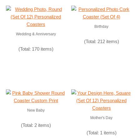
Birthday
Wedding & Anniversary
(Total: 212 items)
(Total: 170 items)
New Baby
Mother's Day
(Total: 2 items)
(Total: 1 items)