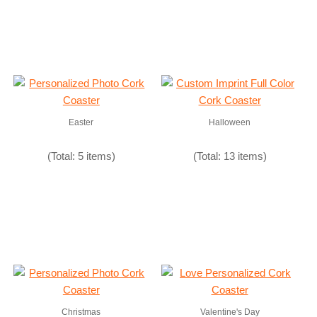
Easter
Halloween
(Total: 5 items)
(Total: 13 items)
Christmas
Valentine's Day