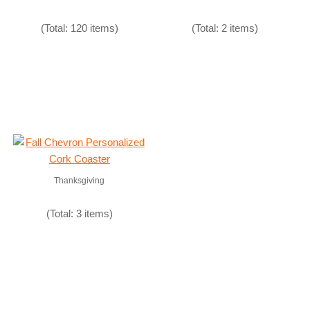
(Total: 120 items)
(Total: 2 items)
Thanksgiving
(Total: 3 items)