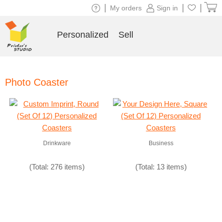
|
|
|
My orders
Sign in
Personalized
Sell
Photo Coaster
Drinkware
Business
(Total: 276 items)
(Total: 13 items)