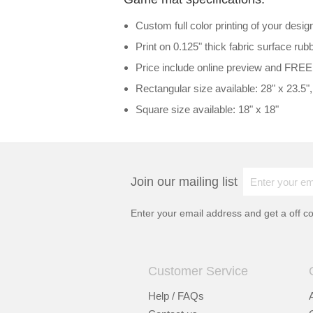
Custom full color printing of your desig
Print on 0.125" thick fabric surface r
Price include online preview and FREE
Rectangular size available: 28" x 23.5", 
Square size available: 18" x 18"
Join our mailing list
Enter your email address and get a
off c
Customer Service
Help / FAQs