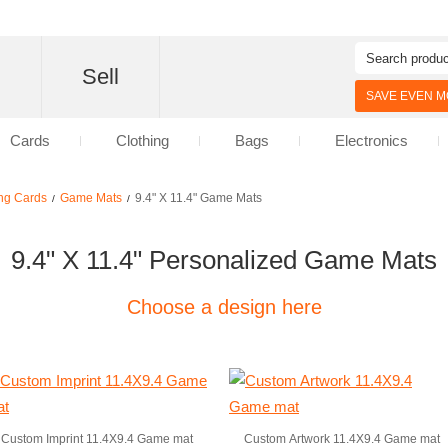
d
Sell
SAVE EVEN MO
Cards
Clothing
Bags
Electronics
ng Cards
Game Mats
9.4" X 11.4" Game Mats
/
/
9.4" X 11.4" Personalized Game Mats
Choose a design here
Custom Imprint 11.4X9.4 Game mat
Custom Artwork 11.4X9.4 Game mat