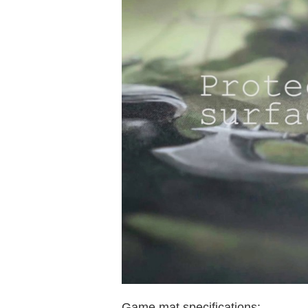
Game mat specifications: