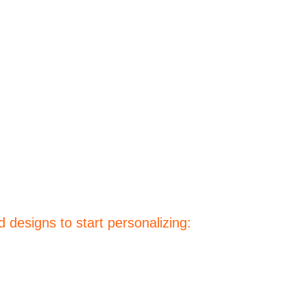
 designs to start personalizing: