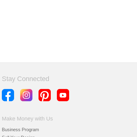
Stay Connected
Make Money with Us
Business Program