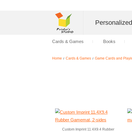
Personalize
Cards & Games
Books
Home
Cards & Games
Game Cards and Playi
/
/
Custom Imprint 11.4X9.4 Rubber