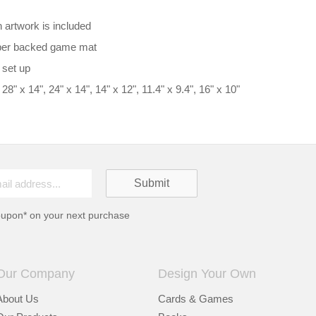
n artwork is included
ubber backed game mat
 set up
28" x 14", 24" x 14", 14" x 12", 11.4" x 9.4", 16" x 10"
oupon* on your next purchase
Our Company
Design Your Own
About Us
Cards & Games