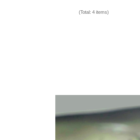
(Total: 4 items)