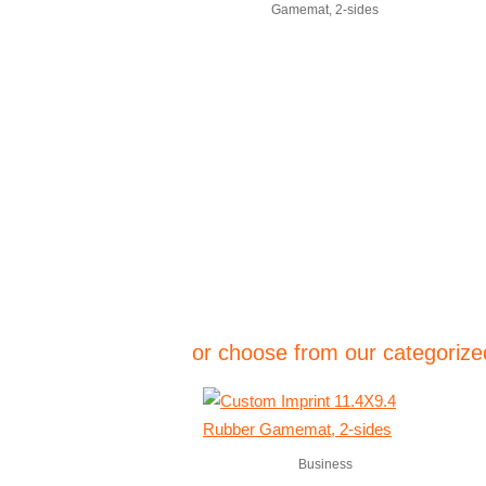
Gamemat, 2-sides
or choose from our categorized
Business