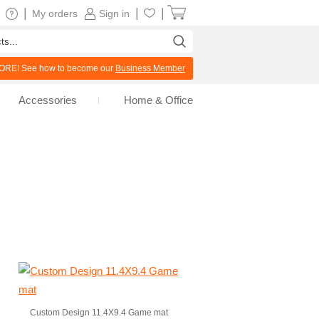
|
|
|
My orders
Sign in
RE! See how to become our
Business Member
Accessories
Home & Office
Custom Design 11.4X9.4 Game mat