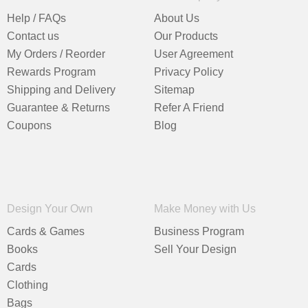
Help / FAQs
About Us
Contact us
Our Products
My Orders / Reorder
User Agreement
Rewards Program
Privacy Policy
Shipping and Delivery
Sitemap
Guarantee & Returns
Refer A Friend
Coupons
Blog
Design Your Own
Make Money with Us
Cards & Games
Business Program
Books
Sell Your Design
Cards
Clothing
Bags