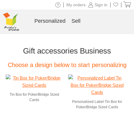
|
|
|
My orders
Sign in
Personalized
Sell
Gift accessories Business
Choose a design below to start personalizing
Tin Box for Poker/Bridge Sized
Cards
Personalized Label Tin Box for
Poker/Bridge Sized Cards