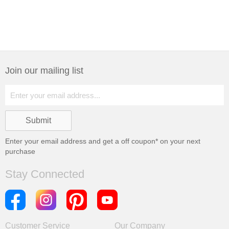
Join our mailing list
Enter your email address and get a
off coupon* on your next
purchase
Stay Connected
Customer Service
Our Company