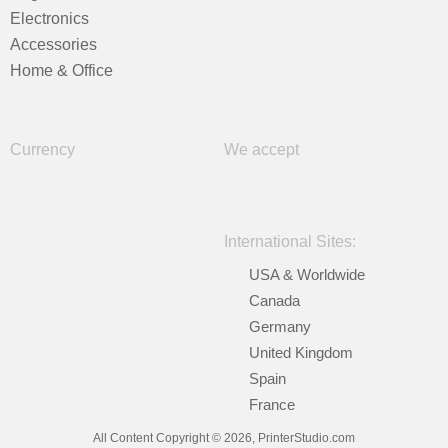
Electronics
Accessories
Home & Office
Currency
We accept
International Sites:
USA & Worldwide
Canada
Germany
United Kingdom
Spain
France
All Content Copyright © 2026, PrinterStudio.com