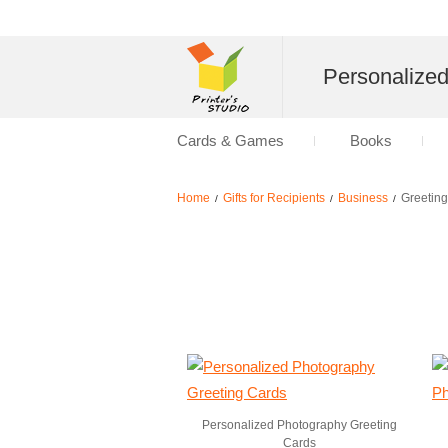
Personalize
Cards & Games
Books
Home
Gifts for Recipients
Business
Greetin
/
/
/
Personalized Photography Greeting
Cards