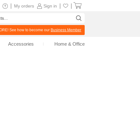
|
|
|
My orders
Sign in
RE! See how to become our
Business Member
Accessories
Home & Office