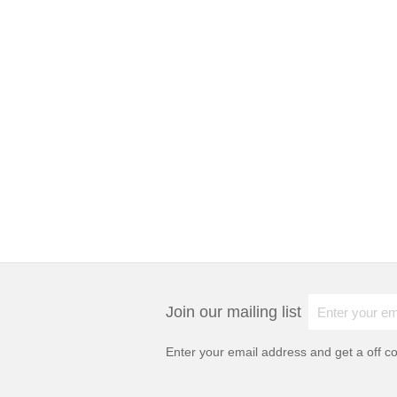
Join our mailing list
Enter your email address and get a
off c