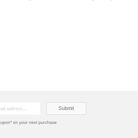
oupon* on your next purchase