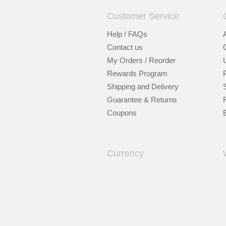
Customer Service
Help / FAQs
Contact us
My Orders / Reorder
Rewards Program
Shipping and Delivery
Guarantee & Returns
Coupons
Currency