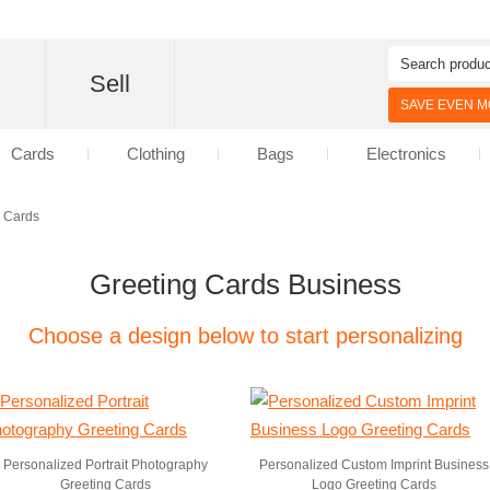
d
Sell
SAVE EVEN MO
Cards
Clothing
Bags
Electronics
g Cards
Greeting Cards Business
Choose a design below to start personalizing
Personalized Portrait Photography
Personalized Custom Imprint Business
Greeting Cards
Logo Greeting Cards