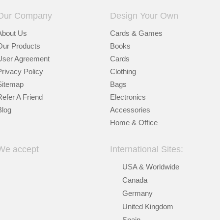
Our Company
Design Your Own
About Us
Cards & Games
Our Products
Books
User Agreement
Cards
Privacy Policy
Clothing
Sitemap
Bags
Refer A Friend
Electronics
Blog
Accessories
Home & Office
We accept
International Sites:
USA & Worldwide
Canada
Germany
United Kingdom
Spain