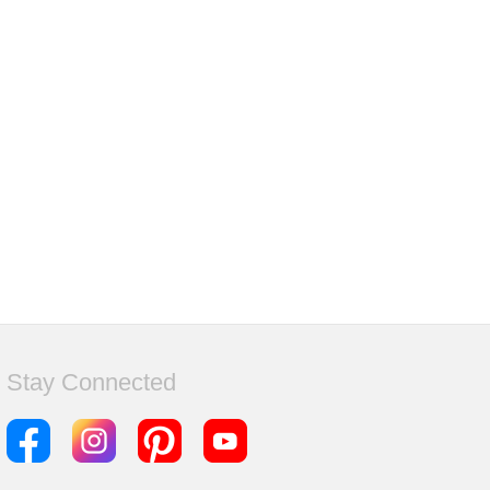
Stay Connected