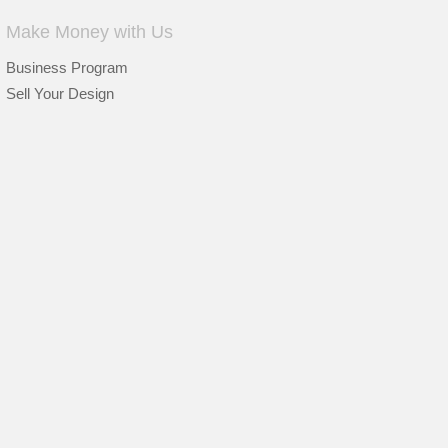
Make Money with Us
Business Program
Sell Your Design