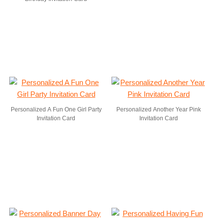
Personalized A Fun One Girl Party
Personalized Another Year Pink
Invitation Card
Invitation Card