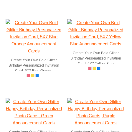
Create Your Own Bold Glitter
Birthday Personalized Invitation
Create Your Own Bold Glitter
Card, 5X7 Yellow Blue
Birthday Personalized Invitation
Announcement Cards
Card, 5X7 Blue Orange
Announcement Cards