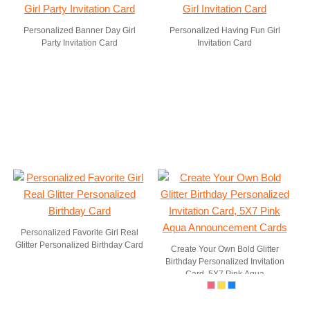
Personalized Banner Day Girl
Personalized Having Fun Girl
Party Invitation Card
Invitation Card
Personalized Favorite Girl Real
Glitter Personalized Birthday Card
Create Your Own Bold Glitter
Birthday Personalized Invitation
Card, 5X7 Pink Aqua
Announcement Cards