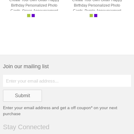
Create Your Own Glitter Happy
Create Your Own Glitter Happy
Birthday Personalized Photo
Birthday Personalized Photo
Cards, Green Announcement
Cards, Purple Announcement
Cards
Cards
Join our mailing list
Enter your email address and get a
off coupon* on your next
purchase
Stay Connected