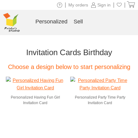
|
|
|
My orders
Sign in
Personalized
Sell
Invitation Cards Birthday
Choose a design below to start personalizing
Personalized Having Fun Girl
Personalized Party Time Party
Invitation Card
Invitation Card