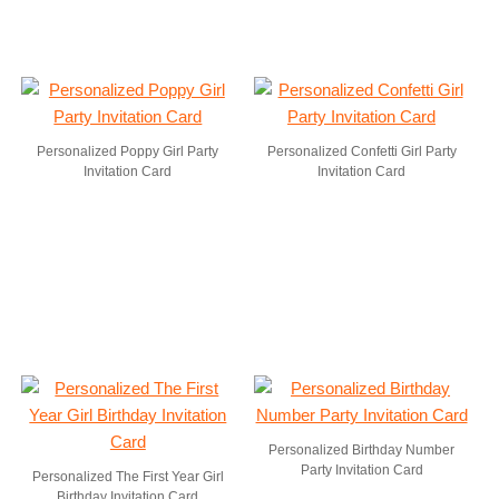
Personalized Poppy Girl Party
Personalized Confetti Girl Party
Invitation Card
Invitation Card
Personalized Birthday Number
Party Invitation Card
Personalized The First Year Girl
Birthday Invitation Card