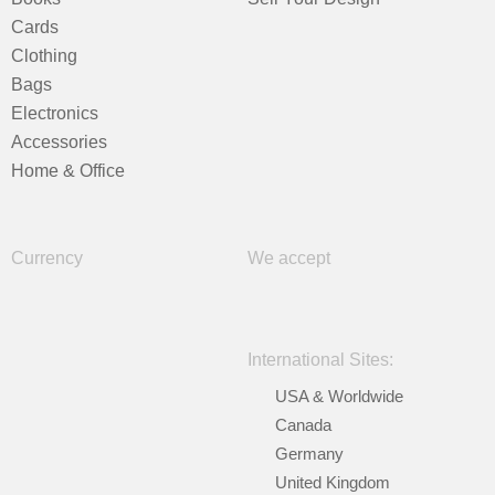
Cards
Clothing
Bags
Electronics
Accessories
Home & Office
Currency
We accept
International Sites:
USA & Worldwide
Canada
Germany
United Kingdom