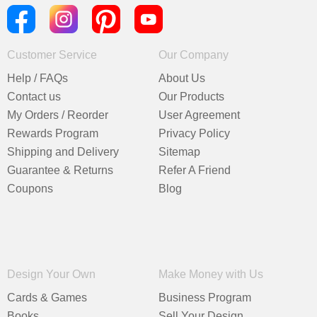
Customer Service
Our Company
Help / FAQs
About Us
Contact us
Our Products
My Orders / Reorder
User Agreement
Rewards Program
Privacy Policy
Shipping and Delivery
Sitemap
Guarantee & Returns
Refer A Friend
Coupons
Blog
Design Your Own
Make Money with Us
Cards & Games
Business Program
Books
Sell Your Design