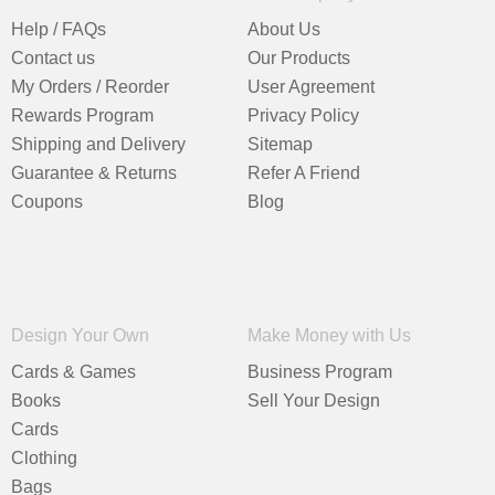
Help / FAQs
About Us
Contact us
Our Products
My Orders / Reorder
User Agreement
Rewards Program
Privacy Policy
Shipping and Delivery
Sitemap
Guarantee & Returns
Refer A Friend
Coupons
Blog
Design Your Own
Make Money with Us
Cards & Games
Business Program
Books
Sell Your Design
Cards
Clothing
Bags