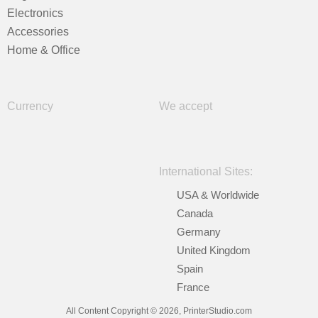
Electronics
Accessories
Home & Office
Currency
We accept
International Sites:
USA & Worldwide
Canada
Germany
United Kingdom
Spain
France
All Content Copyright © 2026, PrinterStudio.com