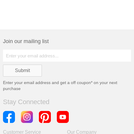
Join our mailing list
Enter your email address and get a
off coupon* on your next
purchase
Stay Connected
Customer Service
Our Company