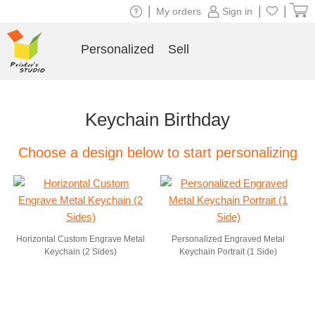
|
|
|
My orders
Sign in
Personalized
Sell
Keychain Birthday
Choose a design below to start personalizing
Horizontal Custom Engrave Metal
Personalized Engraved Metal
Keychain (2 Sides)
Keychain Portrait (1 Side)