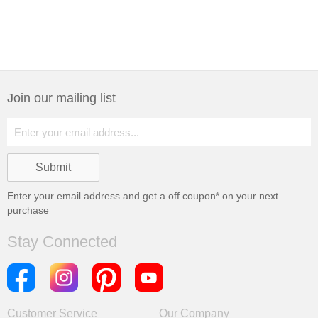
Join our mailing list
Enter your email address and get a
off coupon* on your next
purchase
Stay Connected
Customer Service
Our Company