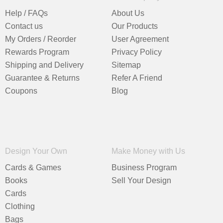
Help / FAQs
About Us
Contact us
Our Products
My Orders / Reorder
User Agreement
Rewards Program
Privacy Policy
Shipping and Delivery
Sitemap
Guarantee & Returns
Refer A Friend
Coupons
Blog
Design Your Own
Make Money with Us
Cards & Games
Business Program
Books
Sell Your Design
Cards
Clothing
Bags