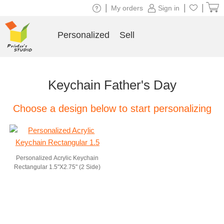
|
|
|
My orders
Sign in
Personalized
Sell
Keychain Father's Day
Choose a design below to start personalizing
Personalized Acrylic Keychain
Rectangular 1.5"X2.75" (2 Side)