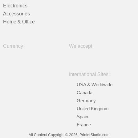
Electronics
Accessories
Home & Office
Currency
We accept
International Sites:
USA & Worldwide
Canada
Germany
United Kingdom
Spain
France
All Content Copyright © 2026, PrinterStudio.com