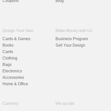
Coupons
Blog
Design Your Own
Make Money with Us
Cards & Games
Business Program
Books
Sell Your Design
Cards
Clothing
Bags
Electronics
Accessories
Home & Office
Currency
We accept