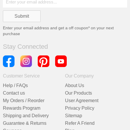
Enter your email address and get a
off coupon* on your next
purchase
Stay Connected
Customer Service
Our Company
Help / FAQs
About Us
Contact us
Our Products
My Orders / Reorder
User Agreement
Rewards Program
Privacy Policy
Shipping and Delivery
Sitemap
Guarantee & Returns
Refer A Friend