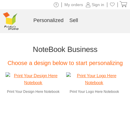
|
|
|
My orders
Sign in
Personalized
Sell
NoteBook Business
Choose a design below to start personalizing
Print Your Design Here Notebook
Print Your Logo Here Notebook