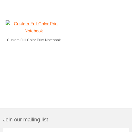
Custom Full Color Print Notebook
Join our mailing list