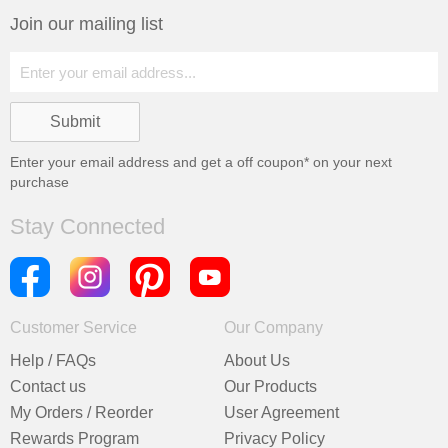
Join our mailing list
Enter your email address and get a
off coupon* on your next
purchase
Stay Connected
Customer Service
Our Company
Help / FAQs
About Us
Contact us
Our Products
My Orders / Reorder
User Agreement
Rewards Program
Privacy Policy