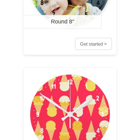
Round 8"
Get started >