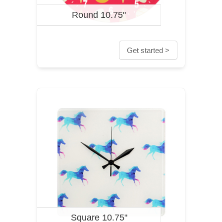
Round 10.75"
Get started >
Square 10.75"