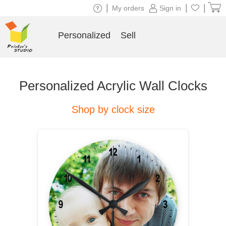
|
|
|
My orders
Sign in
Personalized
Sell
Personalized Acrylic Wall Clocks
Shop by clock size