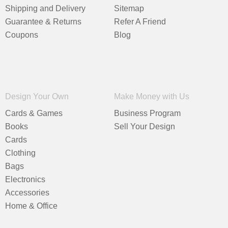
Shipping and Delivery
Sitemap
Guarantee & Returns
Refer A Friend
Coupons
Blog
Design Your Own
Make Money with Us
Cards & Games
Business Program
Books
Sell Your Design
Cards
Clothing
Bags
Electronics
Accessories
Home & Office