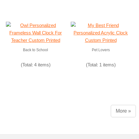
Back to School
Pet Lovers
(Total: 4 items)
(Total: 1 items)
More »