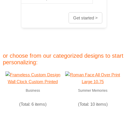
Get started >
or choose from our categorized designs to start
personalizing:
Business
Summer Memories
(Total: 6 items)
(Total: 10 items)