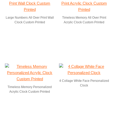
Large Numbers All Over Print Wall
Timeless Memory All Over Print
Clock Custom Printed
Acrylic Clock Custom Printed
4 Collage White Face Personalized
Clock
Timeless Memory Personalized
Acrylic Clock Custom Printed