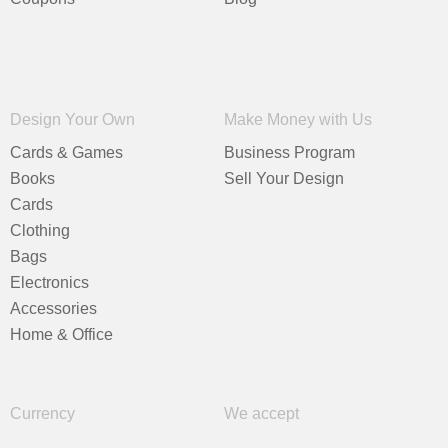
Design Your Own
Make Money with Us
Cards & Games
Business Program
Books
Sell Your Design
Cards
Clothing
Bags
Electronics
Accessories
Home & Office
Currency
We accept