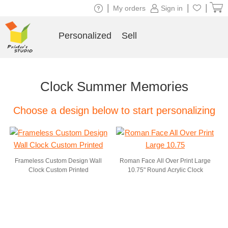
|
|
|
My orders
Sign in
Personalized
Sell
Clock Summer Memories
Choose a design below to start personalizing
Frameless Custom Design Wall
Roman Face All Over Print Large
Clock Custom Printed
10.75" Round Acrylic Clock