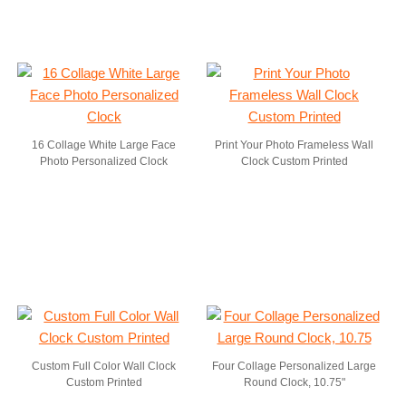
16 Collage White Large Face
Print Your Photo Frameless Wall
Photo Personalized Clock
Clock Custom Printed
Custom Full Color Wall Clock
Four Collage Personalized Large
Custom Printed
Round Clock, 10.75"