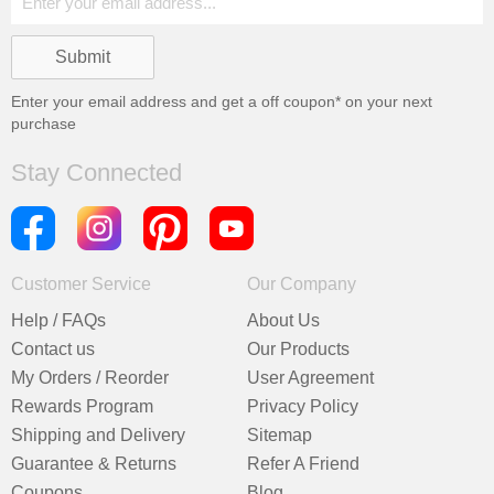
Enter your email address and get a
off coupon* on your next
purchase
Stay Connected
Customer Service
Our Company
Help / FAQs
About Us
Contact us
Our Products
My Orders / Reorder
User Agreement
Rewards Program
Privacy Policy
Shipping and Delivery
Sitemap
Guarantee & Returns
Refer A Friend
Coupons
Blog