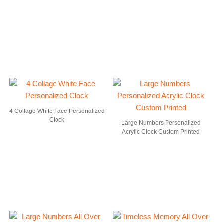
4 Collage White Face Personalized
Clock
Large Numbers Personalized
Acrylic Clock Custom Printed