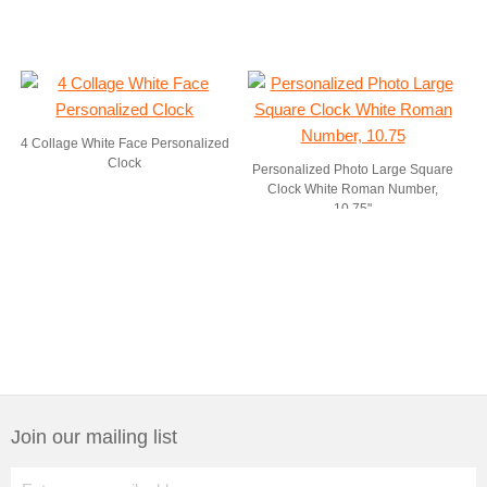
4 Collage White Face Personalized
Clock
Personalized Photo Large Square
Clock White Roman Number,
10.75"
Join our mailing list