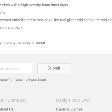
loth with a high-density foam inner layer
ions
essed embellishment that looks like real glitter adding texture and e
front and back
ly into any handbag or purse
oupon* on your next purchase
Our Company
Design Your Own
About Us
Cards & Games