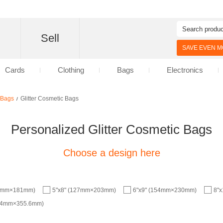
d
Sell
SAVE EVEN MO
Cards
Clothing
Bags
Electronics
c Bags
Glitter Cosmetic Bags
/
Personalized Glitter Cosmetic Bags
Choose a design here
.6mm×181mm)
5"x8" (127mm×203mm)
6"x9" (154mm×230mm)
8"
9.4mm×355.6mm)