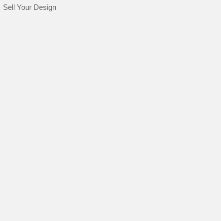
Sell Your Design