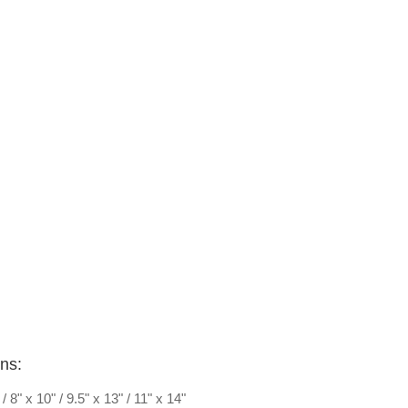
ons:
" / 8" x 10" / 9.5" x 13" / 11" x 14"