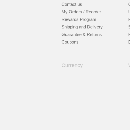
Contact us
My Orders / Reorder
Rewards Program
Shipping and Delivery
Guarantee & Returns
Coupons
Currency