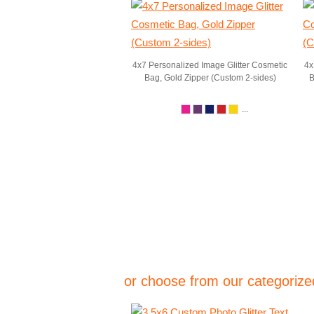
4x7 Personalized Image Glitter Cosmetic
4x
Bag, Gold Zipper (Custom 2-sides)
B
...
or choose from our categorized