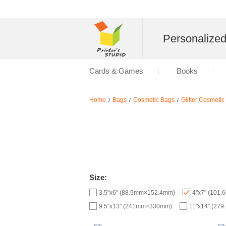
Personalize
Cards & Games
Books
Home
Bags
Cosmetic Bags
Glitter Cosmeti
/
/
/
Size:
3.5"x6" (88.9mm×152.4mm)
4"x7" (101
9.5"x13" (241mm×330mm)
11"x14" (27