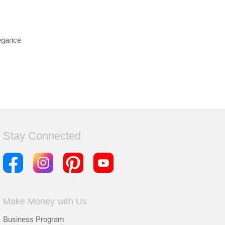
legance
Stay Connected
Make Money with Us
Business Program