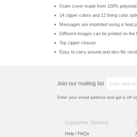
Outer cover made from 100% polyester c
14 zipper colors and 12 lining color opt
Messages are imprinted using a heat pr
Different images can be printed on the 
Top zipper closure
Easy to carry around and also fits nice
Join our mailing list
Enter your email address and get a
off c
Customer Service
Help / FAQs