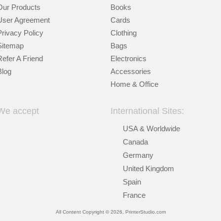
Our Products
Books
User Agreement
Cards
Privacy Policy
Clothing
Sitemap
Bags
Refer A Friend
Electronics
Blog
Accessories
Home & Office
We accept
International Sites:
USA & Worldwide
Canada
Germany
United Kingdom
Spain
France
All Content Copyright © 2026, PrinterStudio.com