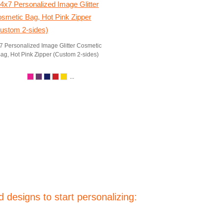
7 Personalized Image Glitter Cosmetic
ag, Hot Pink Zipper (Custom 2-sides)
...
 designs to start personalizing: