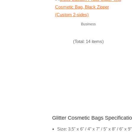
Business
(Total: 14 items)
Glitter Cosmetic Bags Specificati
Size: 3.5" x 6" / 4" x 7" / 5" x 8" / 6" x 9