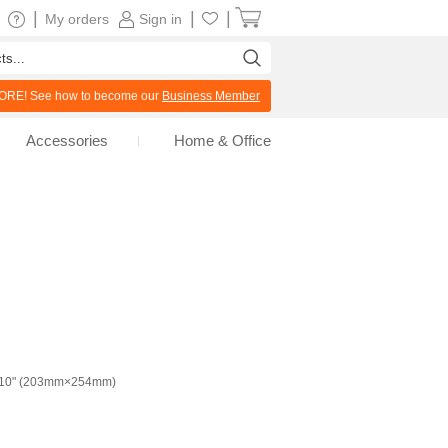
|
|
|
My orders
Sign in
RE! See how to become our
Business Member
Accessories
Home & Office
x10" (203mm×254mm)