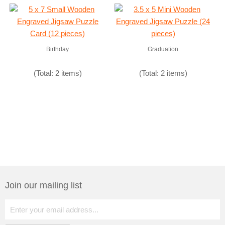
Birthday
Graduation
(Total: 2 items)
(Total: 2 items)
Join our mailing list