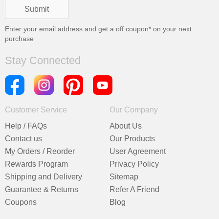
Enter your email address and get a
off coupon* on your next
purchase
Stay Connected
Customer Service
Our Company
Help / FAQs
About Us
Contact us
Our Products
My Orders / Reorder
User Agreement
Rewards Program
Privacy Policy
Shipping and Delivery
Sitemap
Guarantee & Returns
Refer A Friend
Coupons
Blog