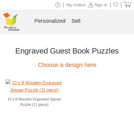
|
|
|
My orders
Sign in
Personalized
Sell
Engraved Guest Book Puzzles
Choose a design here
10 x 8 Wooden Engraved Jigsaw
Puzzle (11 piece)