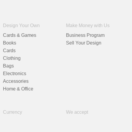
Design Your Own
Make Money with Us
Cards & Games
Business Program
Books
Sell Your Design
Cards
Clothing
Bags
Electronics
Accessories
Home & Office
Currency
We accept