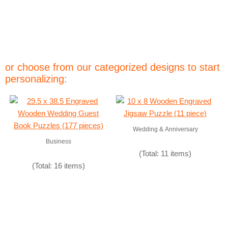
or choose from our categorized designs to start
personalizing:
Wedding & Anniversary
Business
(Total: 11 items)
(Total: 16 items)