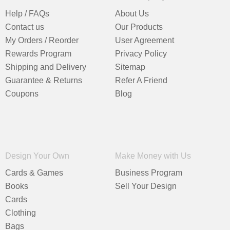
Help / FAQs
About Us
Contact us
Our Products
My Orders / Reorder
User Agreement
Rewards Program
Privacy Policy
Shipping and Delivery
Sitemap
Guarantee & Returns
Refer A Friend
Coupons
Blog
Design Your Own
Make Money with Us
Cards & Games
Business Program
Books
Sell Your Design
Cards
Clothing
Bags