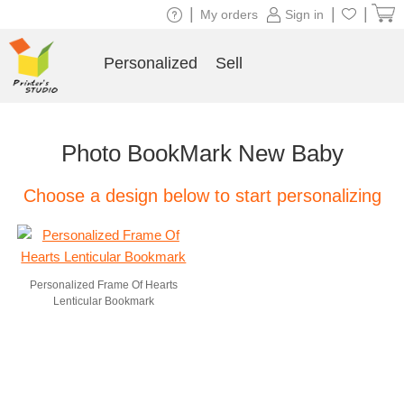
|
|
|
My orders
Sign in
Personalized
Sell
Photo BookMark New Baby
Choose a design below to start personalizing
Personalized Frame Of Hearts
Lenticular Bookmark