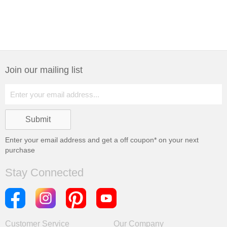
Join our mailing list
Enter your email address and get a
off coupon* on your next
purchase
Stay Connected
Customer Service
Our Company