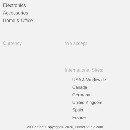
Electronics
Accessories
Home & Office
Currency
We accept
International Sites:
USA & Worldwide
Canada
Germany
United Kingdom
Spain
France
All Content Copyright © 2026, PrinterStudio.com