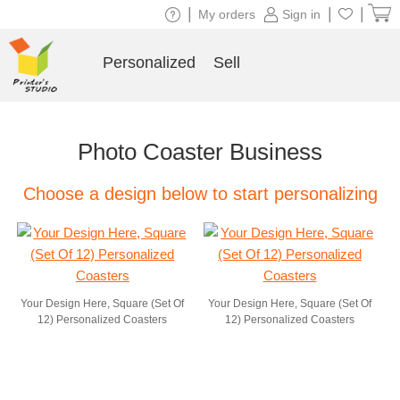
|
|
|
My orders
Sign in
Personalized
Sell
Photo Coaster Business
Choose a design below to start personalizing
Your Design Here, Square (Set Of
Your Design Here, Square (Set Of
12) Personalized Coasters
12) Personalized Coasters