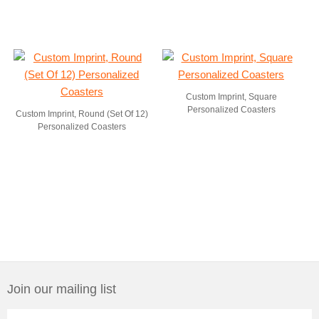
Custom Imprint, Square
Personalized Coasters
Custom Imprint, Round (Set Of 12)
Personalized Coasters
Join our mailing list