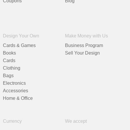
Coupons
Blog
Design Your Own
Make Money with Us
Cards & Games
Business Program
Books
Sell Your Design
Cards
Clothing
Bags
Electronics
Accessories
Home & Office
Currency
We accept