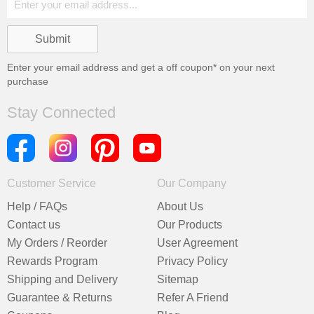
Enter your email address and get a
off coupon* on your next
purchase
Stay Connected
Customer Service
Our Company
Help / FAQs
About Us
Contact us
Our Products
My Orders / Reorder
User Agreement
Rewards Program
Privacy Policy
Shipping and Delivery
Sitemap
Guarantee & Returns
Refer A Friend