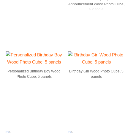
Announcement Wood Photo Cube,
5 panels
Personalized Birthday Boy Wood
Birthday Girl Wood Photo Cube, 5
Photo Cube, 5 panels
panels