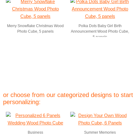
Merry Snowflake Christmas Wood
Polka Dots Baby Girl Birth
Photo Cube, 5 panels
Announcement Wood Photo Cube,
5 panels
or choose from our categorized designs to start
personalizing:
Business
Summer Memories