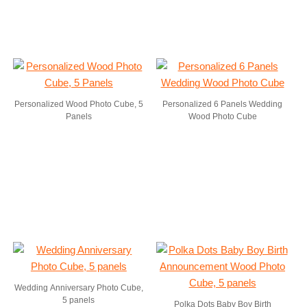
Personalized Wood Photo Cube, 5
Personalized 6 Panels Wedding
Panels
Wood Photo Cube
Wedding Anniversary Photo Cube,
5 panels
Polka Dots Baby Boy Birth