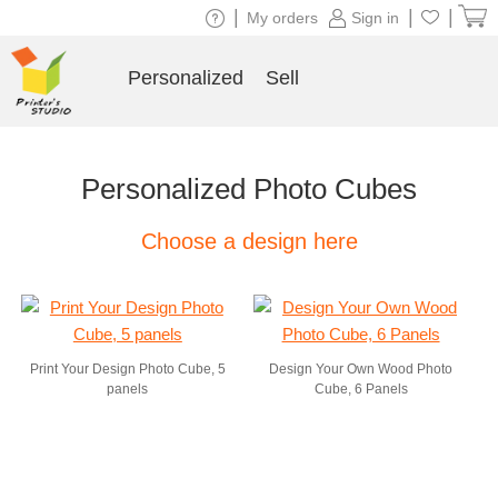
|
|
|
My orders
Sign in
Personalized
Sell
Personalized Photo Cubes
Choose a design here
Print Your Design Photo Cube, 5
Design Your Own Wood Photo
panels
Cube, 6 Panels