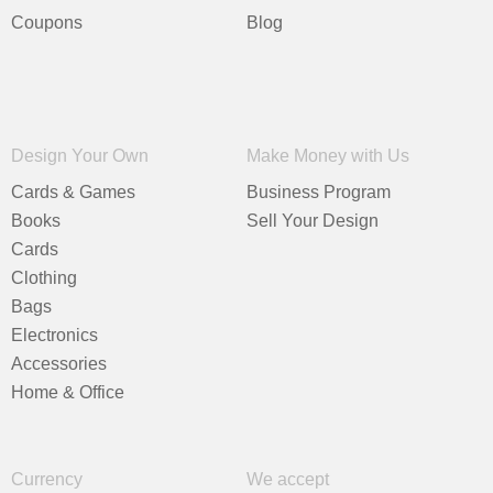
Coupons
Blog
Design Your Own
Make Money with Us
Cards & Games
Business Program
Books
Sell Your Design
Cards
Clothing
Bags
Electronics
Accessories
Home & Office
Currency
We accept