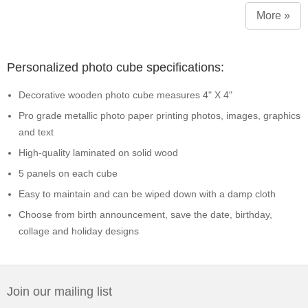
More »
Personalized photo cube specifications:
Decorative wooden photo cube measures 4" X 4"
Pro grade metallic photo paper printing photos, images, graphics
and text
High-quality laminated on solid wood
5 panels on each cube
Easy to maintain and can be wiped down with a damp cloth
Choose from birth announcement, save the date, birthday,
collage and holiday designs
Join our mailing list