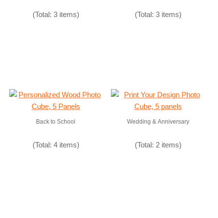
(Total: 3 items)
(Total: 3 items)
Back to School
Wedding & Anniversary
(Total: 4 items)
(Total: 2 items)