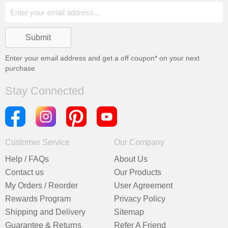
Enter your email address and get a
off coupon* on your next
purchase
Stay Connected
Customer Service
Our Company
Help / FAQs
About Us
Contact us
Our Products
My Orders / Reorder
User Agreement
Rewards Program
Privacy Policy
Shipping and Delivery
Sitemap
Guarantee & Returns
Refer A Friend