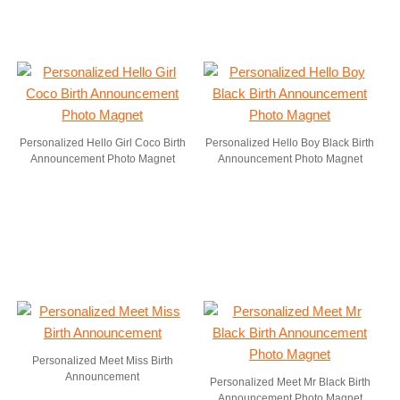
Personalized Hello Girl Coco Birth
Personalized Hello Boy Black Birth
Announcement Photo Magnet
Announcement Photo Magnet
Personalized Meet Miss Birth
Announcement
Personalized Meet Mr Black Birth
Announcement Photo Magnet