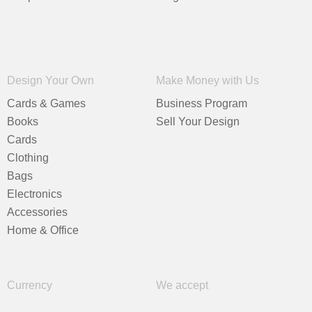
Design Your Own
Make Money with Us
Cards & Games
Business Program
Books
Sell Your Design
Cards
Clothing
Bags
Electronics
Accessories
Home & Office
Currency
We accept