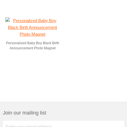
Personalized Baby Boy Black Birth
Announcement Photo Magnet
Join our mailing list