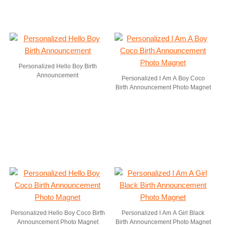
Personalized Hello Boy Birth
Announcement
Personalized I Am A Boy Coco
Birth Announcement Photo Magnet
Personalized Hello Boy Coco Birth
Personalized I Am A Girl Black
Announcement Photo Magnet
Birth Announcement Photo Magnet