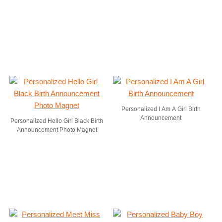
Personalized I Am A Girl Birth
Announcement
Personalized Hello Girl Black Birth
Announcement Photo Magnet