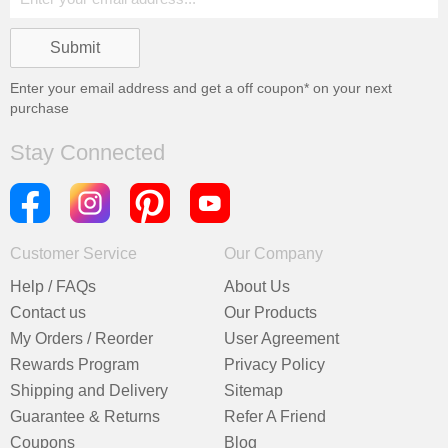
Enter your email address and get a
off coupon* on your next
purchase
Stay Connected
Customer Service
Our Company
Help / FAQs
About Us
Contact us
Our Products
My Orders / Reorder
User Agreement
Rewards Program
Privacy Policy
Shipping and Delivery
Sitemap
Guarantee & Returns
Refer A Friend
Coupons
Blog