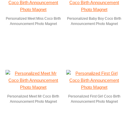
Personalized Meet Miss Coco Birth
Personalized Baby Boy Coco Birth
Announcement Photo Magnet
Announcement Photo Magnet
Personalized Meet Mr Coco Birth
Personalized First Girl Coco Birth
Announcement Photo Magnet
Announcement Photo Magnet