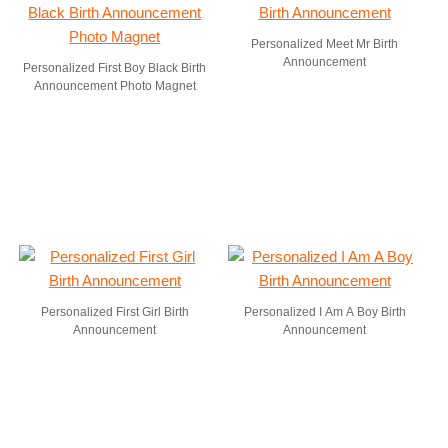
Personalized Meet Mr Birth
Announcement
Personalized First Boy Black Birth
Announcement Photo Magnet
Personalized First Girl Birth
Personalized I Am A Boy Birth
Announcement
Announcement