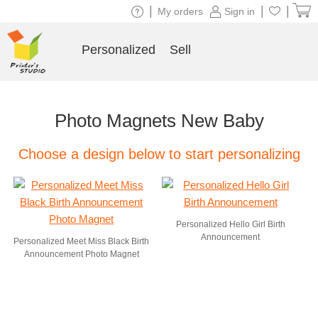
|
|
|
My orders
Sign in
Personalized
Sell
Photo Magnets New Baby
Choose a design below to start personalizing
Personalized Hello Girl Birth
Announcement
Personalized Meet Miss Black Birth
Announcement Photo Magnet