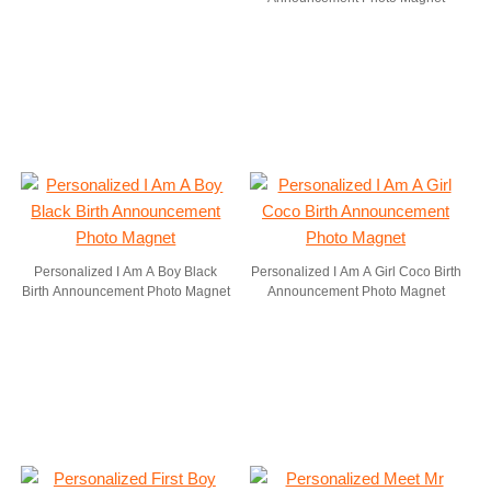
Personalized I Am A Boy Black
Personalized I Am A Girl Coco Birth
Birth Announcement Photo Magnet
Announcement Photo Magnet