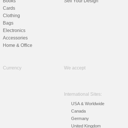
Books
Sell Your Design
Cards
Clothing
Bags
Electronics
Accessories
Home & Office
Currency
We accept
International Sites:
USA & Worldwide
Canada
Germany
United Kingdom