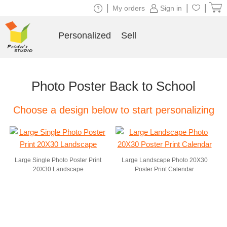
|
|
|
My orders
Sign in
Personalized
Sell
Photo Poster Back to School
Choose a design below to start personalizing
Large Single Photo Poster Print
Large Landscape Photo 20X30
20X30 Landscape
Poster Print Calendar