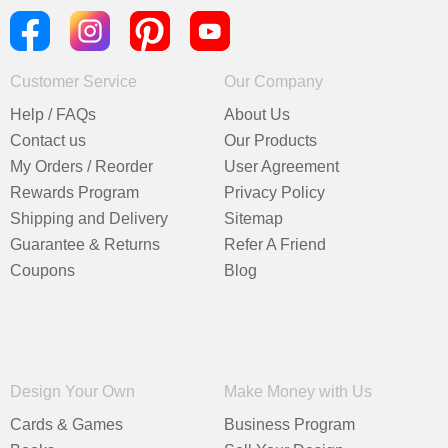
Customer Service
Our Company
Help / FAQs
About Us
Contact us
Our Products
My Orders / Reorder
User Agreement
Rewards Program
Privacy Policy
Shipping and Delivery
Sitemap
Guarantee & Returns
Refer A Friend
Coupons
Blog
Design Your Own
Make Money with Us
Cards & Games
Business Program