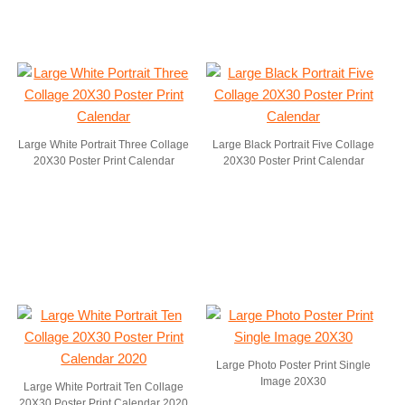
Large White Portrait Three Collage
Large Black Portrait Five Collage
20X30 Poster Print Calendar
20X30 Poster Print Calendar
Large Photo Poster Print Single
Image 20X30
Large White Portrait Ten Collage
20X30 Poster Print Calendar 2020