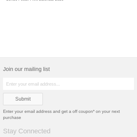
Join our mailing list
Enter your email address and get a
off coupon* on your next
purchase
Stay Connected