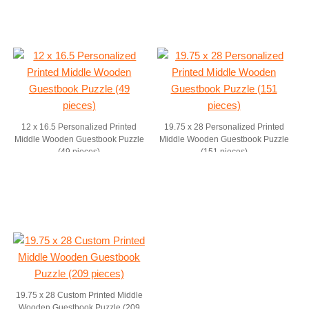
12 x 16.5 Personalized Printed
19.75 x 28 Personalized Printed
Middle Wooden Guestbook Puzzle
Middle Wooden Guestbook Puzzle
(49 pieces)
(151 pieces)
19.75 x 28 Custom Printed Middle
Wooden Guestbook Puzzle (209