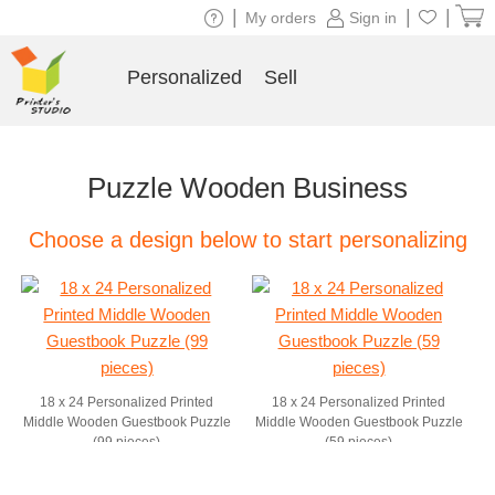
|
|
|
My orders
Sign in
Personalized
Sell
Puzzle Wooden Business
Choose a design below to start personalizing
18 x 24 Personalized Printed
18 x 24 Personalized Printed
Middle Wooden Guestbook Puzzle
Middle Wooden Guestbook Puzzle
(99 pieces)
(59 pieces)