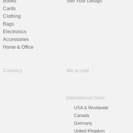
Books
Sell Your Design
Cards
Clothing
Bags
Electronics
Accessories
Home & Office
Currency
We accept
International Sites:
USA & Worldwide
Canada
Germany
United Kingdom