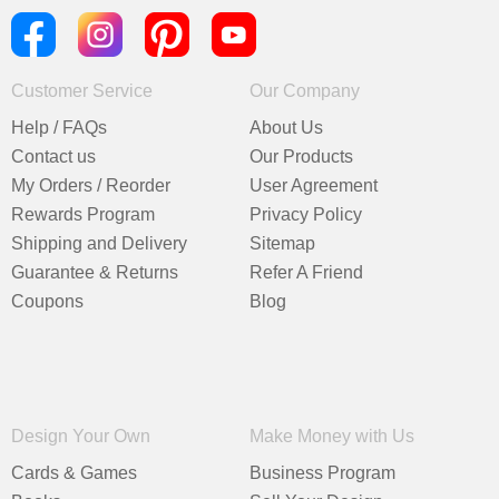
Customer Service
Our Company
Help / FAQs
About Us
Contact us
Our Products
My Orders / Reorder
User Agreement
Rewards Program
Privacy Policy
Shipping and Delivery
Sitemap
Guarantee & Returns
Refer A Friend
Coupons
Blog
Design Your Own
Make Money with Us
Cards & Games
Business Program