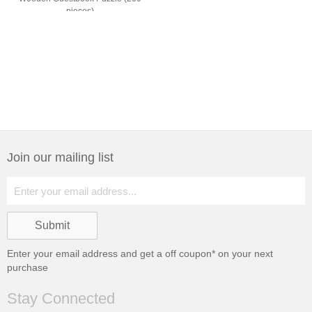
pieces)
Join our mailing list
Enter your email address and get a
off coupon* on your next
purchase
Stay Connected