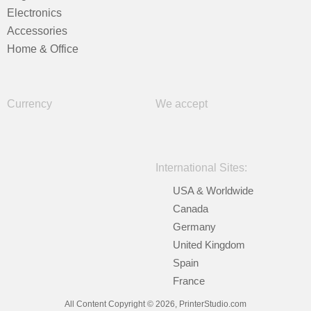
Electronics
Accessories
Home & Office
Currency
We accept
International Sites:
USA & Worldwide
Canada
Germany
United Kingdom
Spain
France
All Content Copyright © 2026, PrinterStudio.com