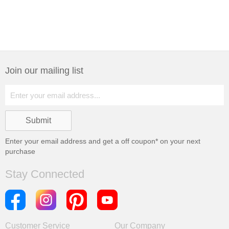
Join our mailing list
Enter your email address and get a
off coupon* on your next
purchase
Stay Connected
Customer Service
Our Company