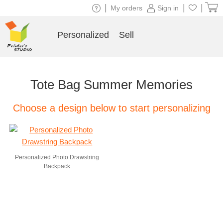
|
|
|
My orders
Sign in
Personalized
Sell
Tote Bag Summer Memories
Choose a design below to start personalizing
Personalized Photo Drawstring
Backpack