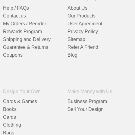
Help / FAQs
About Us
Contact us
Our Products
My Orders / Reorder
User Agreement
Rewards Program
Privacy Policy
Shipping and Delivery
Sitemap
Guarantee & Returns
Refer A Friend
Coupons
Blog
Design Your Own
Make Money with Us
Cards & Games
Business Program
Books
Sell Your Design
Cards
Clothing
Bags