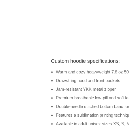
Custom hoodie specifications:
Warm and cozy heavyweight 7.8 oz 50 /
Drawstring hood and front pockets
Jam-resistant YKK metal zipper
Premium breathable low-pill and soft fab
Double-needle stitched bottom band for 
Features a sublimation printing techniqu
Available in adult unisex sizes XS, S, M