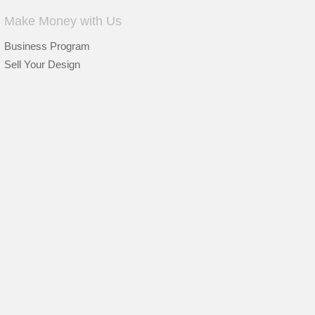
Make Money with Us
Business Program
Sell Your Design