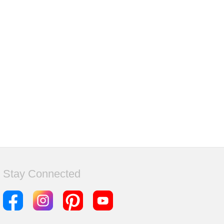
Stay Connected