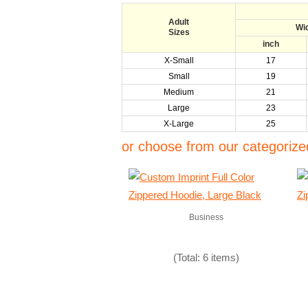
Adult
Wi
Sizes
inch
X-Small
17
Small
19
Medium
21
Large
23
X-Large
25
or choose from our categorized
Business
(Total: 6 items)