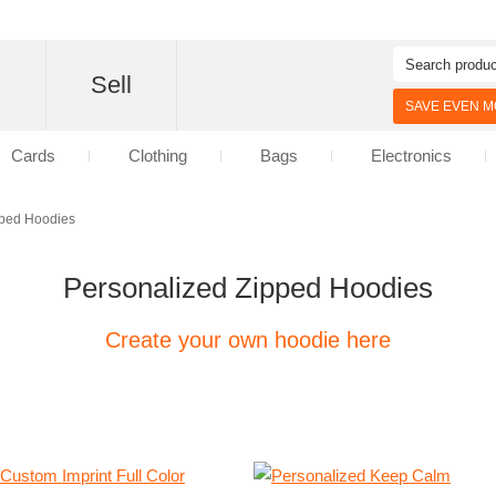
d
Sell
SAVE EVEN MO
Cards
Clothing
Bags
Electronics
ped Hoodies
Personalized Zipped Hoodies
Create your own hoodie here