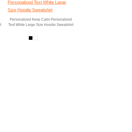
Personalized Keep Calm Personalized
t
Text White Large Size Hoodie Sweatshirt