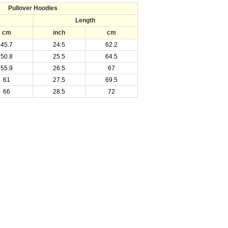
Pullover Hoodies
Length
cm
inch
cm
45.7
24.5
62.2
50.8
25.5
64.5
55.9
26.5
67
61
27.5
69.5
66
28.5
72