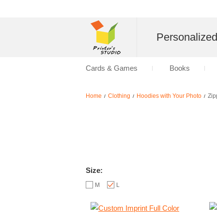
Personalize
Cards & Games
Books
Home
Clothing
Hoodies with Your Photo
Zip
/
/
/
Size:
M
L