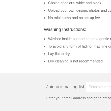
Choice of colors: white and black
Upload your own design, photos and cu
No minimums and no set-up fee
Washing Instructions:
Washed inside out and set on a gentle 
To avoid any form of fading, machine 
Lay flat to dry
Dry cleaning is not recommended
Join our mailing list
Enter your email address and get a
off c