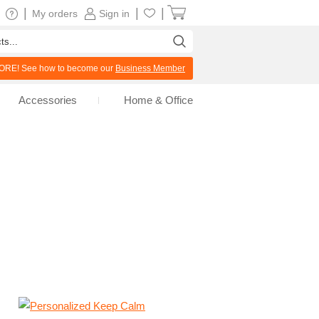
|
|
|
My orders
Sign in
RE! See how to become our
Business Member
Accessories
Home & Office