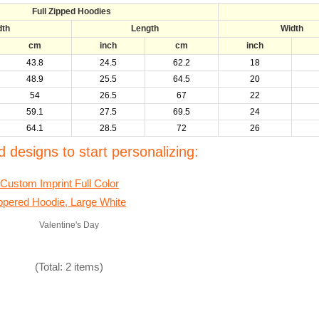
Full Zipped Hoodies
dth
Length
Width
cm
inch
cm
inch
43.8
24.5
62.2
18
48.9
25.5
64.5
20
54
26.5
67
22
59.1
27.5
69.5
24
64.1
28.5
72
26
 designs to start personalizing:
Valentine's Day
(Total: 2 items)