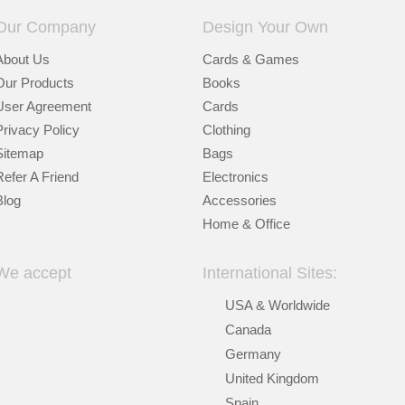
Our Company
Design Your Own
About Us
Cards & Games
Our Products
Books
User Agreement
Cards
Privacy Policy
Clothing
Sitemap
Bags
Refer A Friend
Electronics
Blog
Accessories
Home & Office
We accept
International Sites:
USA & Worldwide
Canada
Germany
United Kingdom
Spain