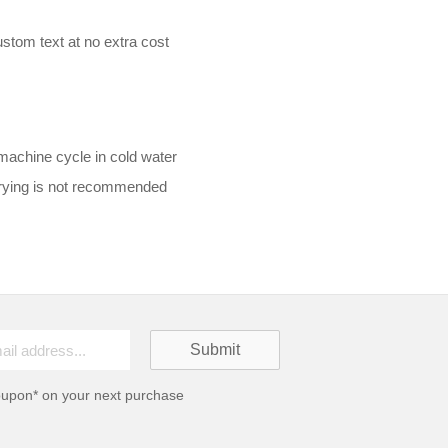
stom text at no extra cost
machine cycle in cold water
drying is not recommended
oupon* on your next purchase