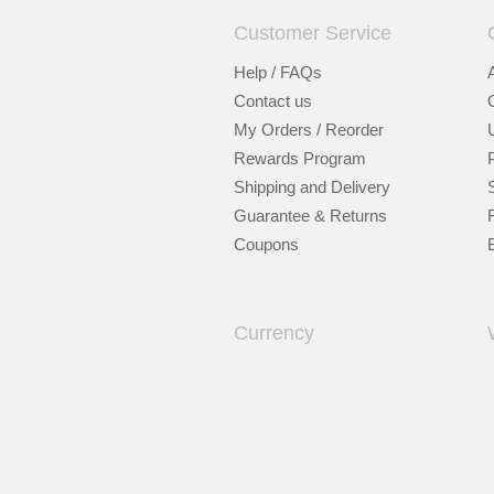
Customer Service
Help / FAQs
Contact us
My Orders / Reorder
Rewards Program
Shipping and Delivery
Guarantee & Returns
Coupons
Currency