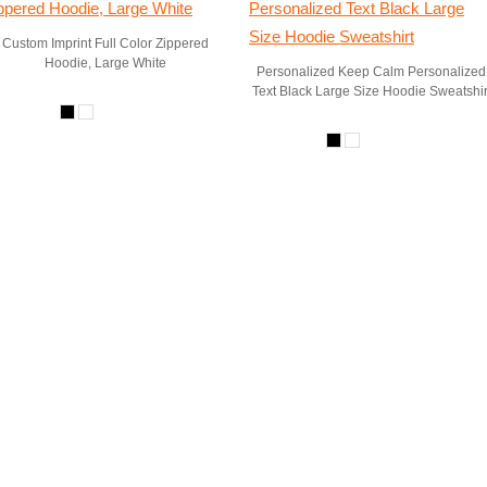
Custom Imprint Full Color Zippered
Hoodie, Large White
Personalized Keep Calm Personalized
Text Black Large Size Hoodie Sweatshir