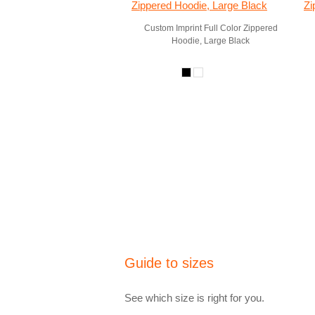
Custom Imprint Full Color Zippered
Hoodie, Large Black
Guide to sizes
See which size is right for you.