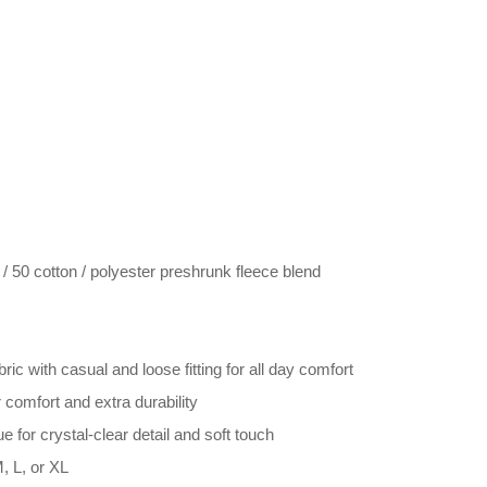
 50 cotton / polyester preshrunk fleece blend
ric with casual and loose fitting for all day comfort
comfort and extra durability
e for crystal-clear detail and soft touch
, L, or XL