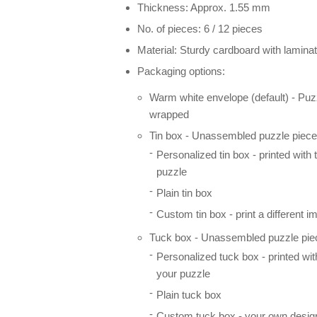
Thickness: Approx. 1.55 mm
No. of pieces: 6 / 12 pieces
Material: Sturdy cardboard with laminat
Packaging options:
Warm white envelope (default) - Puz
wrapped
Tin box - Unassembled puzzle pieces
Personalized tin box - printed with
puzzle
Plain tin box
Custom tin box - print a different i
Tuck box - Unassembled puzzle piec
Personalized tuck box - printed wi
your puzzle
Plain tuck box
Custom tuck box - your own desig