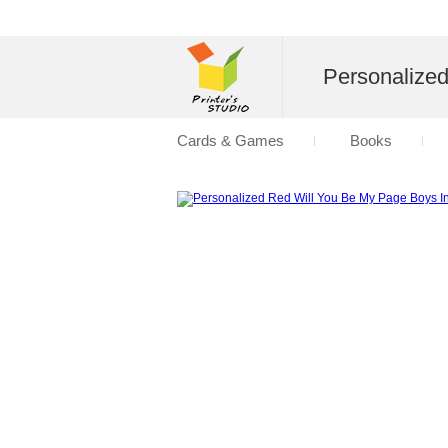
Personalize
Cards & Games
Books