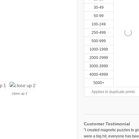
30-49
50-99
100-249
250-499
500-999
1000-1999
2000-2999
3000-3999
4000-4999
5000+
Applies to duplicate prints
close up 2
Customer Testimonial
"I created magnetic puzzles to gi
were a big hit, everyone has bee