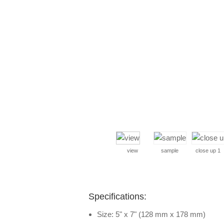
view
sample
close up 1
Specifications:
Size: 5" x 7" (128 mm x 178 mm)