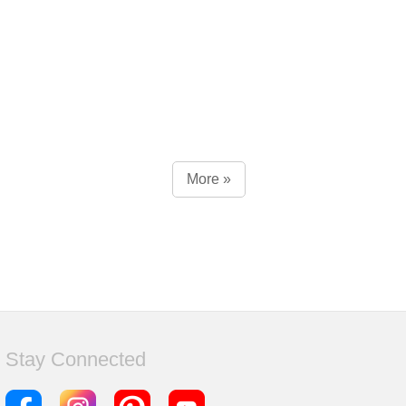
More »
Stay Connected