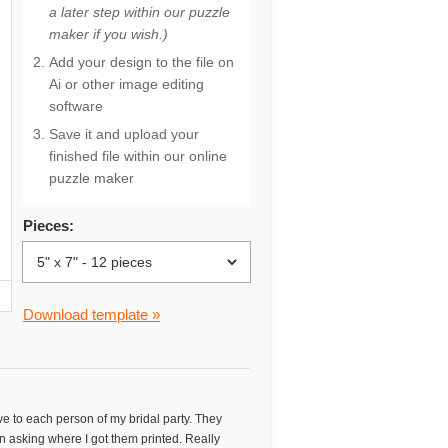
a later step within our puzzle
maker if you wish.)
Add your design to the file on
Ai or other image editing
software
Save it and upload your
finished file within our online
puzzle maker
Pieces:
Download template »
ve to each person of my bridal party. They
n asking where I got them printed. Really