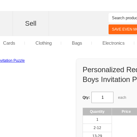
d
Sell
SAVE EVEN MO
Cards
Clothing
Bags
Electronics
Personalized Re
Boys Invitation 
Qty:
each
Quantity
Price
1
2-12
13-29