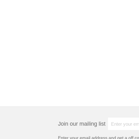
Join our mailing list
Enter your email address and get a
off c