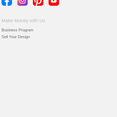
Make Money with Us
Business Program
Sell Your Design