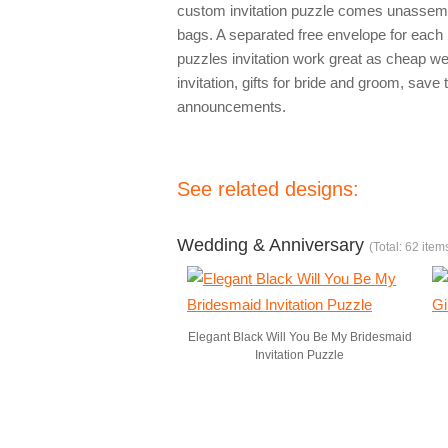
custom invitation puzzle comes unassembl
bags. A separated free envelope for each 
puzzles invitation work great as cheap we
invitation, gifts for bride and groom, sav
announcements.
See related designs:
Wedding & Anniversary
(Total: 62 item
Elegant Black Will You Be My Bridesmaid
Invitation Puzzle