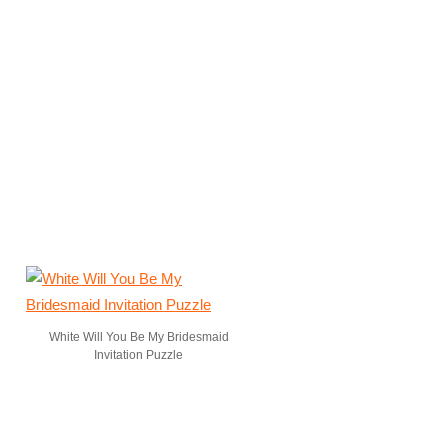
White Will You Be My Bridesmaid
Invitation Puzzle