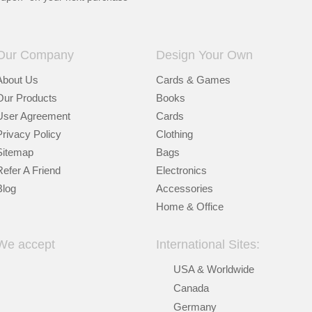
Our Company
Design Your Own
About Us
Cards & Games
Our Products
Books
User Agreement
Cards
Privacy Policy
Clothing
Sitemap
Bags
Refer A Friend
Electronics
Blog
Accessories
Home & Office
We accept
International Sites:
USA & Worldwide
Canada
Germany