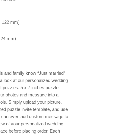
 x 122 mm)
x 24 mm)
nds and family know “Just married”
 a look at our personalized wedding
 puzzles. 5 x 7 inches puzzle
your photos and message into a
tools. Simply upload your picture,
ned puzzle invite template, and use
 You can even add custom message to
view of your personalized wedding
place before placing order. Each