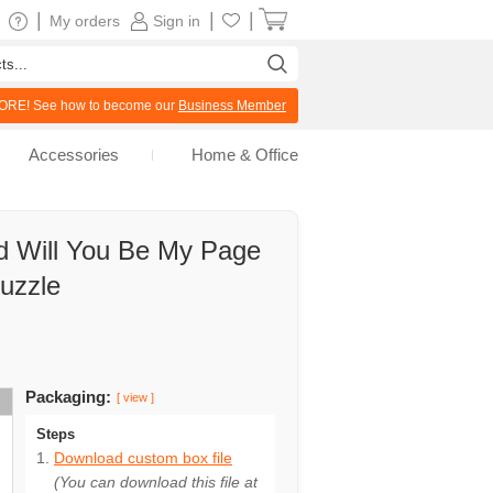
|
|
|
My orders
Sign in
RE! See how to become our
Business Member
Accessories
Home & Office
d Will You Be My Page
Puzzle
Packaging:
[ view ]
Steps
Download custom box file
(You can download this file at