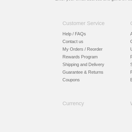
Customer Service
Help / FAQs
Contact us
My Orders / Reorder
Rewards Program
Shipping and Delivery
Guarantee & Returns
Coupons
Currency