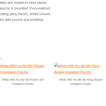
ed and sealed in clear plastic
puzzle is provided. Personalized
dding party favors, bridal shower
e the date puzzle and wedding
s)
White Will You Be My Flower Girl
White Will You Be My Ring Bearer
Invitation Puzzle
Invitation Puzzle