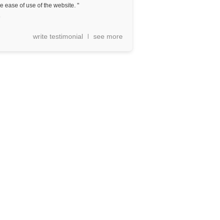
e ease of use of the website. "
a
write testimonial
see more