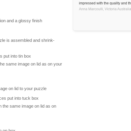
impressed with the quality and th
Anna Marcoulli,
Victoria
Australi
ion and a glossy finish
zle is assembled and shrink-
 put into tin box
 the same image on lid as on your
mage on lid to your puzzle
es put into tuck box
th the same image on lid as on
n on box