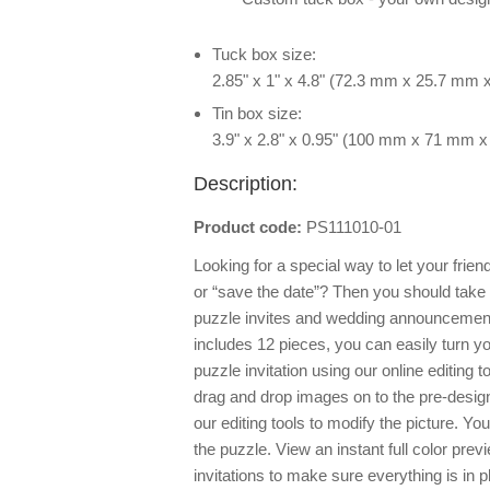
Tuck box size:
2.85" x 1" x 4.8" (72.3 mm x 25.7 mm
Tin box size:
3.9" x 2.8" x 0.95" (100 mm x 71 mm 
Description:
Product code:
PS111010-01
Looking for a special way to let your frie
or “save the date”? Then you should take
puzzle invites and wedding announcement
includes 12 pieces, you can easily turn 
puzzle invitation using our online editing 
drag and drop images on to the pre-desig
our editing tools to modify the picture.
the puzzle. View an instant full color pre
invitations to make sure everything is in 