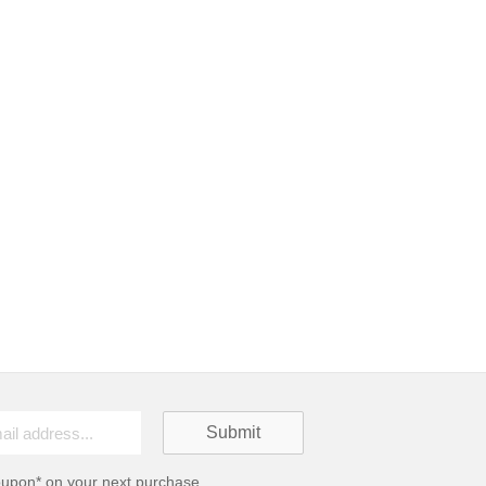
oupon* on your next purchase