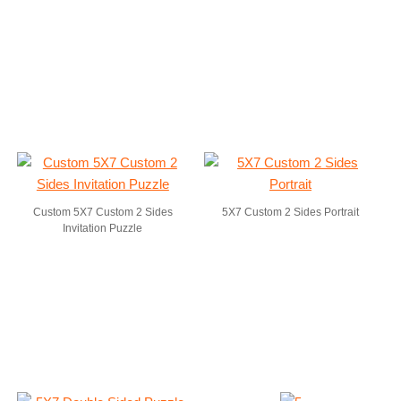
Custom 5X7 Custom 2 Sides
5X7 Custom 2 Sides Portrait
Invitation Puzzle