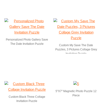
Personalized Photo Gallery Save
The Date Invitation Puzzle
Custom My Save The Date
Puzzles, 3 Pictures Collage Grey
Invitation Puzzle
5"X7" Magnetic Photo Puzzle 12
Piece
Custom Black Three Collage
Invitation Puzzle