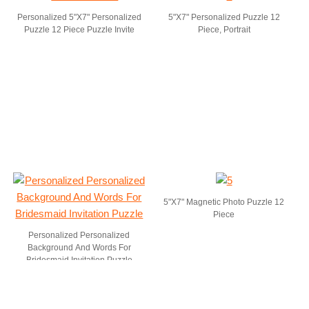
Personalized 5"X7" Personalized
5"X7" Personalized Puzzle 12
Puzzle 12 Piece Puzzle Invite
Piece, Portrait
5"X7" Magnetic Photo Puzzle 12
Piece
Personalized Personalized
Background And Words For
Bridesmaid Invitation Puzzle