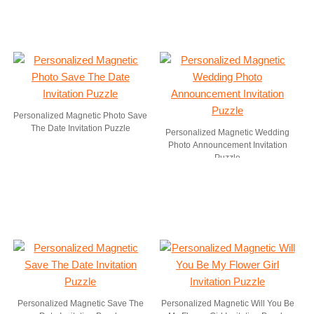
Personalized Magnetic Photo Save
The Date Invitation Puzzle
Personalized Magnetic Wedding
Photo Announcement Invitation
Puzzle
Personalized Magnetic Save The
Personalized Magnetic Will You Be