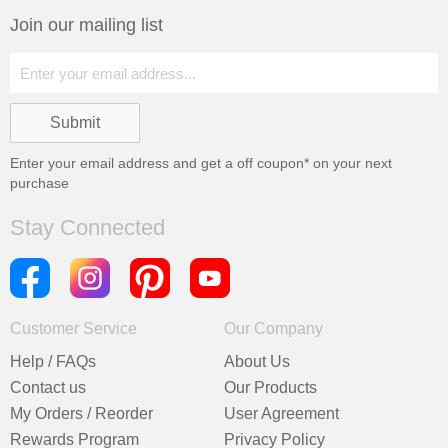
Join our mailing list
Enter your email address and get a
off coupon* on your next
purchase
Stay Connected
Customer Service
Our Company
Help / FAQs
About Us
Contact us
Our Products
My Orders / Reorder
User Agreement
Rewards Program
Privacy Policy