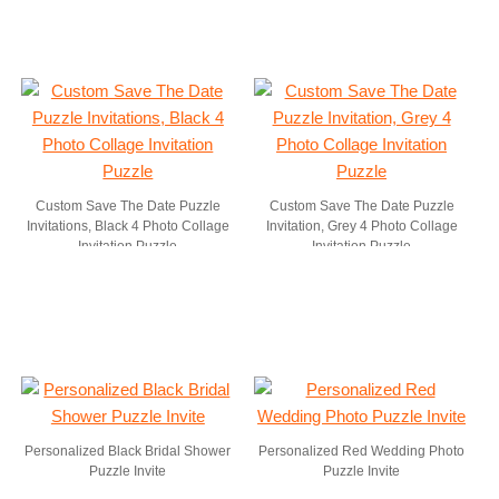
Custom Save The Date Puzzle
Custom Save The Date Puzzle
Invitations, Black 4 Photo Collage
Invitation, Grey 4 Photo Collage
Invitation Puzzle
Invitation Puzzle
Personalized Black Bridal Shower
Personalized Red Wedding Photo
Puzzle Invite
Puzzle Invite