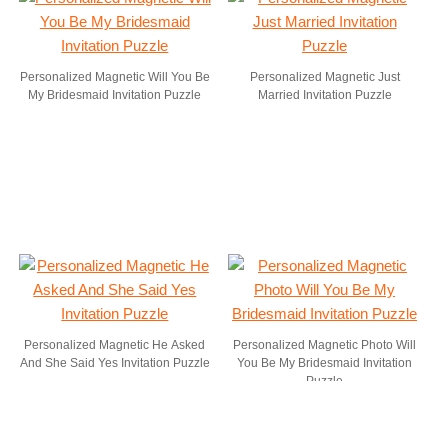
Personalized Magnetic Will You Be
Personalized Magnetic Just
My Bridesmaid Invitation Puzzle
Married Invitation Puzzle
Personalized Magnetic He Asked
Personalized Magnetic Photo Will
And She Said Yes Invitation Puzzle
You Be My Bridesmaid Invitation
Puzzle