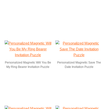
Personalized Magnetic Will You Be
Personalized Magnetic Save The
My Ring Bearer Invitation Puzzle
Date Invitation Puzzle