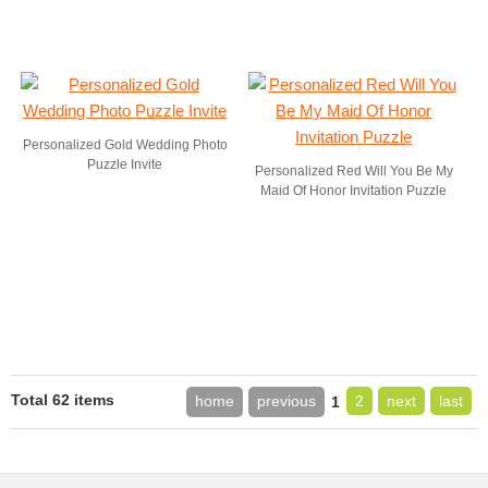
Personalized Gold Wedding Photo
Puzzle Invite
Personalized Red Will You Be My
Maid Of Honor Invitation Puzzle
Total 62 items
home
previous
2
next
last
1