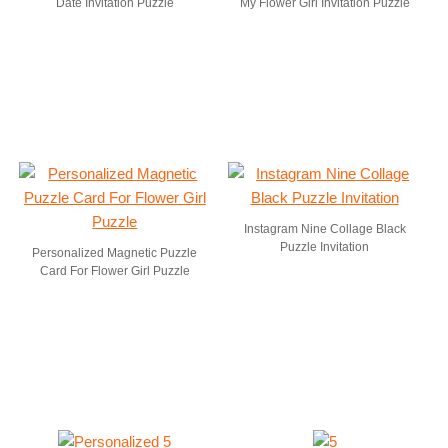
Date Invitation Puzzle
My Flower Girl Invitation Puzzle
Instagram Nine Collage Black
Puzzle Invitation
Personalized Magnetic Puzzle
Card For Flower Girl Puzzle