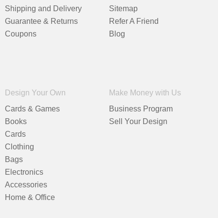
Shipping and Delivery
Sitemap
Guarantee & Returns
Refer A Friend
Coupons
Blog
Design Your Own
Make Money with Us
Cards & Games
Business Program
Books
Sell Your Design
Cards
Clothing
Bags
Electronics
Accessories
Home & Office