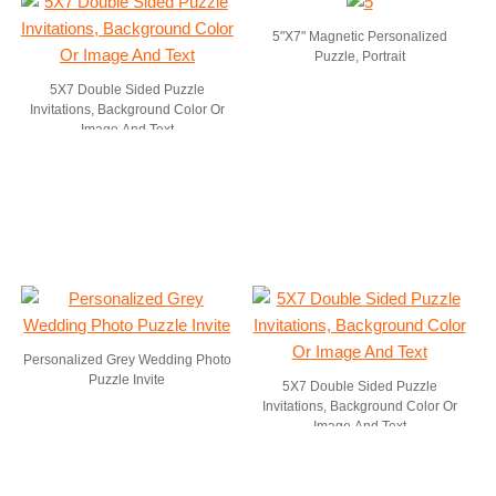
5"X7" Magnetic Personalized
Puzzle, Portrait
5X7 Double Sided Puzzle
Invitations, Background Color Or
Image And Text
Personalized Grey Wedding Photo
Puzzle Invite
5X7 Double Sided Puzzle
Invitations, Background Color Or
Image And Text