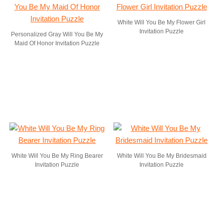
White Will You Be My Flower Girl
Invitation Puzzle
Personalized Gray Will You Be My
Maid Of Honor Invitation Puzzle
White Will You Be My Ring Bearer
White Will You Be My Bridesmaid
Invitation Puzzle
Invitation Puzzle