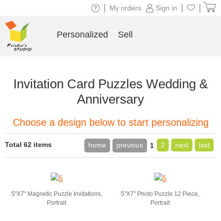
|
|
|
My orders
Sign in
Personalized
Sell
Invitation Card Puzzles Wedding &
Anniversary
Choose a design below to start personalizing
Total 62 items
home
previous
2
next
last
1
5"X7" Magnetic Puzzle Invitations,
5"X7" Photo Puzzle 12 Piece,
Portrait
Portrait