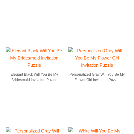
Elegant Black Will You Be My
Personalized Gray Will You Be My
Bridesmaid Invitation Puzzle
Flower Girl Invitation Puzzle