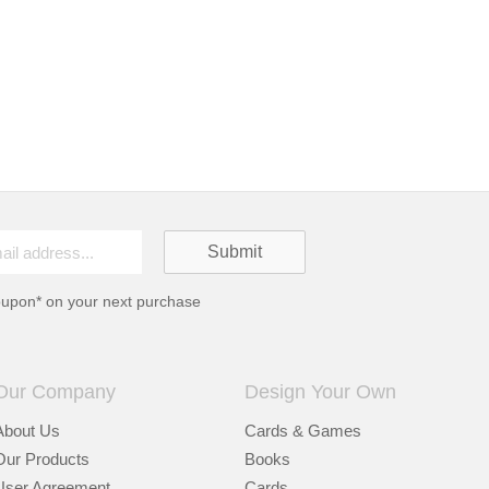
oupon* on your next purchase
Our Company
Design Your Own
About Us
Cards & Games
Our Products
Books
User Agreement
Cards