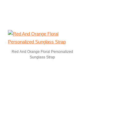
Red And Orange Floral Personalized
Sunglass Strap