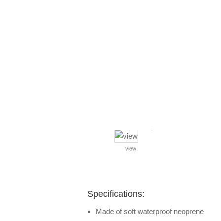
view
Specifications:
Made of soft waterproof neoprene