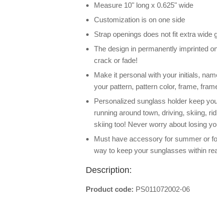
Measure 10" long x 0.625" wide
Customization is on one side
Strap openings does not fit extra wide
The design in permanently imprinted on 
crack or fade!
Make it personal with your initials, na
your pattern, pattern color, frame, frame
Personalized sunglass holder keep your
running around town, driving, skiing, ri
skiing too! Never worry about losing y
Must have accessory for summer or for
way to keep your sunglasses within re
Description:
Product code:
PS011072002-06