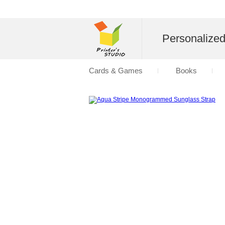
Personalize
Cards & Games
Books