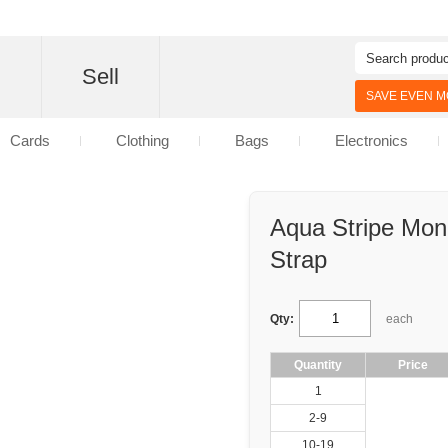
d
Sell
SAVE EVEN MO
Cards
Clothing
Bags
Electronics
Aqua Stripe Mo
Strap
Qty:
each
Quantity
Price
1
2-9
10-19