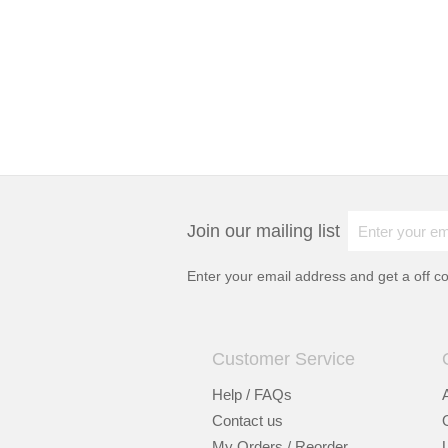
Join our mailing list
Enter your email address and get a
off c
Customer Service
Help / FAQs
Contact us
My Orders / Reorder