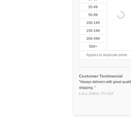
20-49
50-99
100-149
150-199
200-499
500+
Applies to duplicate prints
Customer Testimonial
"Always delivers with great qual
shipping. "
LuLu,
Dallas, TX
USA