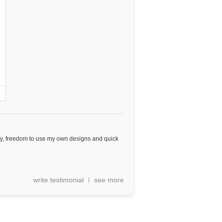
ity, freedom to use my own designs and quick
write testimonial
see more