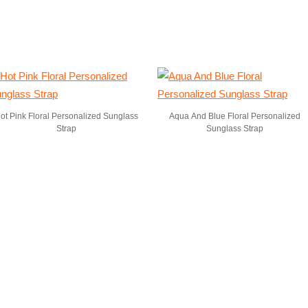
ot Pink Floral Personalized Sunglass
Aqua And Blue Floral Personalized
Strap
Sunglass Strap