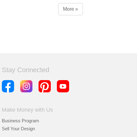
More »
Stay Connected
Make Money with Us
Business Program
Sell Your Design