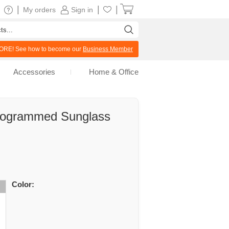
|
|
|
My orders
Sign in
RE! See how to become our
Business Member
Accessories
Home & Office
nogrammed Sunglass
Color: