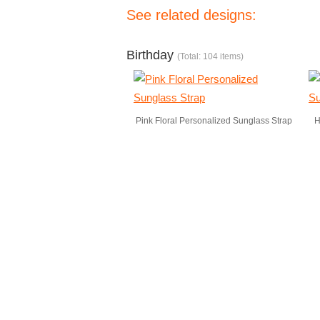
See related designs:
Birthday
(Total: 104 items)
Pink Floral Personalized Sunglass Strap
H