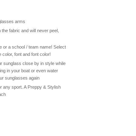
 glasses arms
the fabric and will never peel,
me or a school / team name! Select
 color, font and font color!
 sunglass close by in style while
ding in your boat or even water
our sunglasses again
 any sport. A Preppy & Stylish
ach