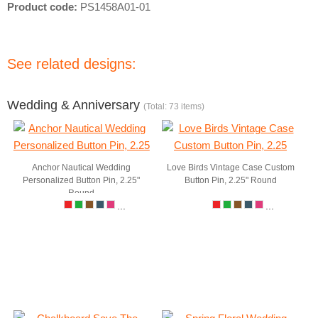
Product code:
PS1458A01-01
See related designs:
Wedding & Anniversary
(Total: 73 items)
Anchor Nautical Wedding
Love Birds Vintage Case Custom
Personalized Button Pin, 2.25"
Button Pin, 2.25" Round
Round
...
...