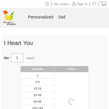
|
|
|
My orders
Sign in
Personalized
Sell
I Heart You
each
Qty:
Quantity
Price
1
2-9
10-19
20-49
50-99
100-149