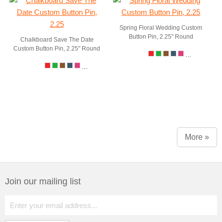
Spring Floral Wedding Custom
Button Pin, 2.25" Round
Chalkboard Save The Date
Custom Button Pin, 2.25" Round
...
...
More »
Join our mailing list