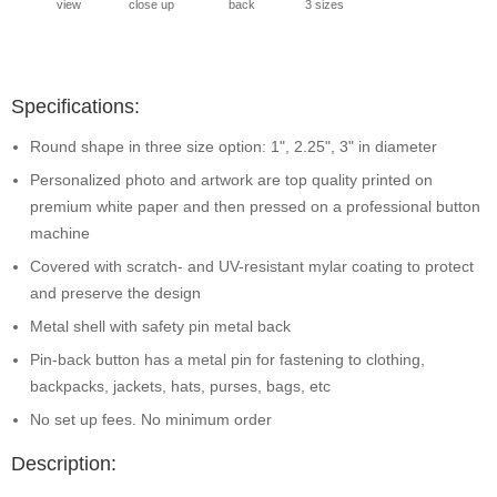
view
close up
back
3 sizes
Specifications:
Round shape in three size option: 1", 2.25", 3" in diameter
Personalized photo and artwork are top quality printed on
premium white paper and then pressed on a professional button
machine
Covered with scratch- and UV-resistant mylar coating to protect
and preserve the design
Metal shell with safety pin metal back
Pin-back button has a metal pin for fastening to clothing,
backpacks, jackets, hats, purses, bags, etc
No set up fees. No minimum order
Description: