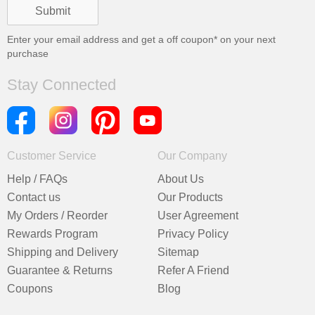
Enter your email address and get a
off coupon* on your next
purchase
Stay Connected
Customer Service
Our Company
Help / FAQs
About Us
Contact us
Our Products
My Orders / Reorder
User Agreement
Rewards Program
Privacy Policy
Shipping and Delivery
Sitemap
Guarantee & Returns
Refer A Friend
Coupons
Blog