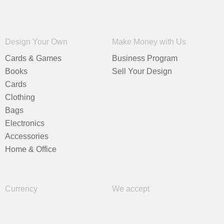
Design Your Own
Make Money with Us
Cards & Games
Business Program
Books
Sell Your Design
Cards
Clothing
Bags
Electronics
Accessories
Home & Office
Currency
We accept