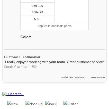
150-199
200-499
500+
Applies to duplicate prints
Color:
Customer Testimonial
"I really enjoyed working with your team. Great customer service!"
Sarah Clarehart,
USA
write testimonial
see more