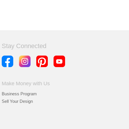
Stay Connected
Make Money with Us
Business Program
Sell Your Design