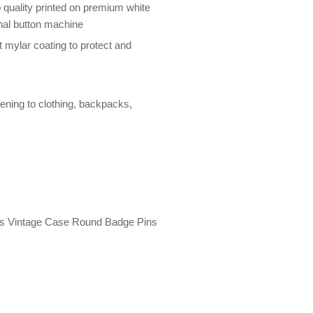
 quality printed on premium white
nal button machine
 mylar coating to protect and
tening to clothing, backpacks,
rds Vintage Case Round Badge Pins