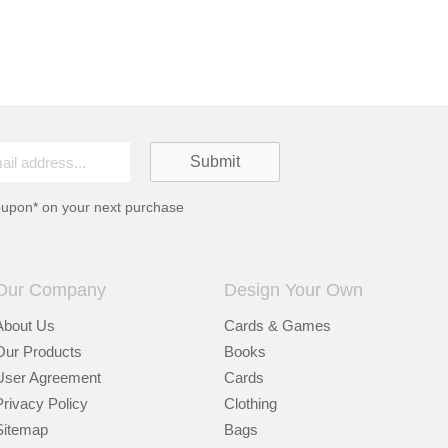
oupon* on your next purchase
Our Company
Design Your Own
About Us
Cards & Games
Our Products
Books
User Agreement
Cards
Privacy Policy
Clothing
Sitemap
Bags