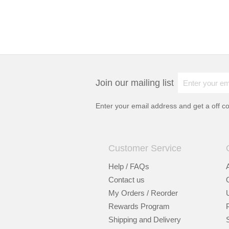
Join our mailing list
Enter your email address and get a
off c
Customer Service
Help / FAQs
Contact us
My Orders / Reorder
Rewards Program
Shipping and Delivery