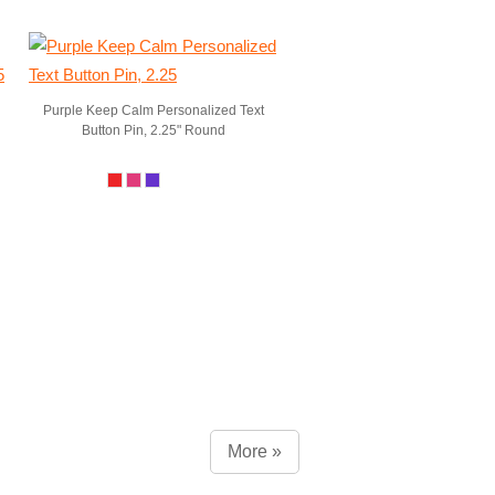
Purple Keep Calm Personalized Text
Button Pin, 2.25" Round
More »