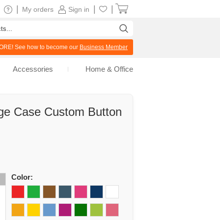
|
|
|
My orders
Sign in
RE! See how to become our
Business Member
Accessories
Home & Office
age Case Custom Button
d
Color: