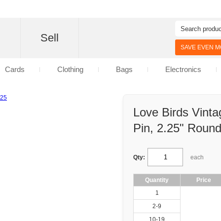
d
Sell
SAVE EVEN MO
Cards
Clothing
Bags
Electronics
Love Birds Vint
Pin, 2.25" Roun
Qty:
each
Quantity
Price
1
2-9
10-19