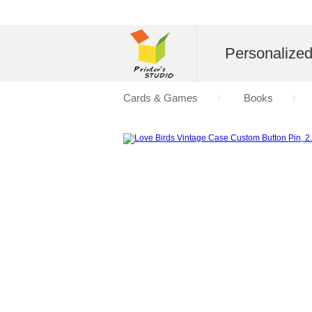
Personalize
Cards & Games
Books