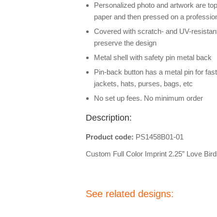
Personalized photo and artwork are top
paper and then pressed on a professio
Covered with scratch- and UV-resistant
preserve the design
Metal shell with safety pin metal back
Pin-back button has a metal pin for fas
jackets, hats, purses, bags, etc
No set up fees. No minimum order
Description:
Product code:
PS1458B01-01
Custom Full Color Imprint 2.25” Love Bi
See related designs: