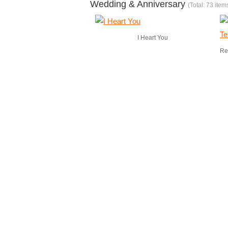
Wedding & Anniversary
(Total: 73 item
I Heart You
Re