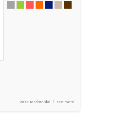
write testimonial
see more