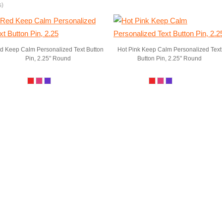
s)
d Keep Calm Personalized Text Button
Hot Pink Keep Calm Personalized Text
Pin, 2.25" Round
Button Pin, 2.25" Round