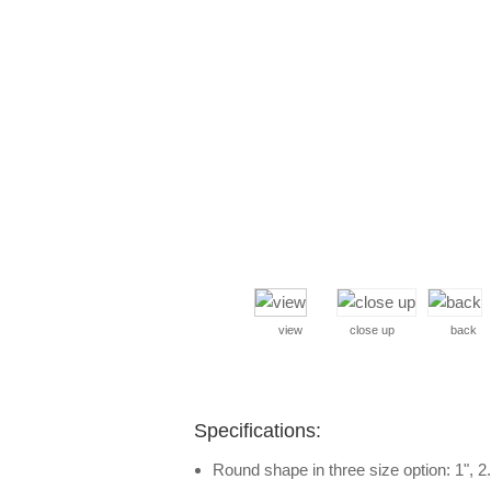
view
close up
back
Specifications:
Round shape in three size option: 1", 2.