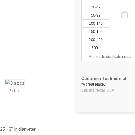
20-49
50-99
100-149
150-199
200-499
500+
Applies to duplicate prints
Customer Testimonial
"A great place."
Cbushe ,
texas
USA
3 sizes
25", 3" in diameter